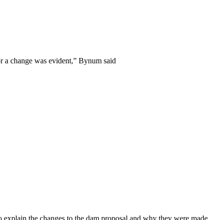
for a change was evident,” Bynum said
o explain the changes to the dam proposal and why they were made.