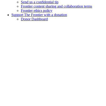
Send us a confidential tip
Frontier content sharing and collaboration terms
Frontier ethics policy
Support The Frontier with a donation
Donor Dashboard