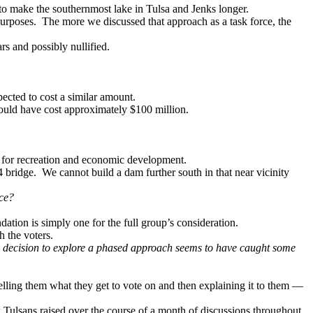
 to make the southernmost lake in Tulsa and Jenks longer.
purposes. The more we discussed that approach as a task force, the
rs and possibly nullified.
pected to cost a similar amount.
ould have cost approximately $100 million.
es for recreation and economic development.
44 bridge. We cannot build a dam further south in that near vicinity
ace?
ation is simply one for the full group’s consideration.
h the voters.
the decision to explore a phased approach seems to have caught some
elling them what they get to vote on and then explaining it to them —
w Tulsans raised over the course of a month of discussions throughout