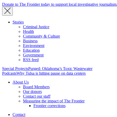
Donate to The Frontier today to support local investigative journalism
Stories
Criminal Justice
Health
Community & Culture
Business
Environment
Education
Government
RSS feed
Special Projects
Purged: Oklahoma’s Toxic Wastewater
Podcasts
Why Tulsa is hitting pause on data centers
About Us
Board Members
Our donors
Contact our staff
Measuring the impact of The Frontier
Frontier corrections
Contact