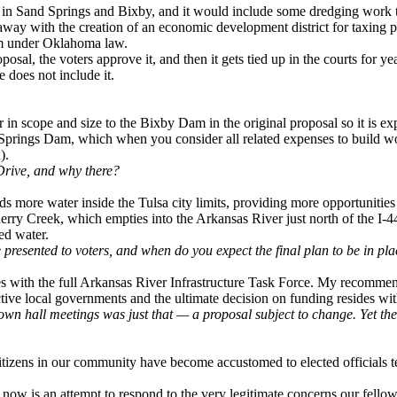
ams in Sand Springs and Bixby, and it would include some dredging work
away with the creation of an economic development district for taxing 
sm under Oklahoma law.
l, the voters approve it, and then it gets tied up in the courts for yea
 does not include it.
r in scope and size to the Bixby Dam in the original proposal so it is ex
 Springs Dam, which when you consider all related expenses to build w
).
 Drive, and why there?
nds more water inside the Tulsa city limits, providing more opportuniti
Cherry Creek, which empties into the Arkansas River just north of the I-
ed water.
presented to voters, and when do you expect the final plan to be in pl
ies with the full Arkansas River Infrastructure Task Force. My recommend
ctive local governments and the ultimate decision on funding resides wit
 town hall meetings was just that — a proposal subject to change. Yet 
citizens in our community have become accustomed to elected officials t
t now is an attempt to respond to the very legitimate concerns our fello