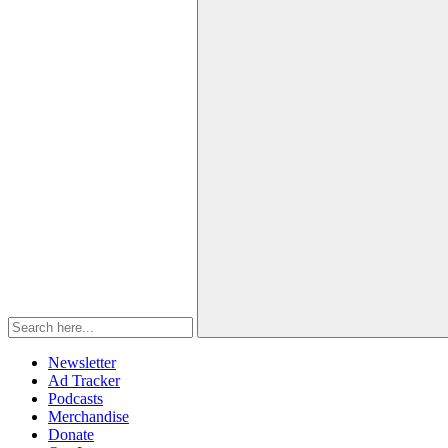
Newsletter
Ad Tracker
Podcasts
Merchandise
Donate