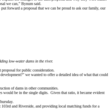
oposal we can,” Bynum said.
 put forward a proposal that we can be proud to ask our family, our
ding low-water dams in the river.
 proposal for public consideration.
r development?” we wanted to offer a detailed idea of what that could
struction of dams in other communities.
 would be in the single digits. Given that ratio, it became evident
hursday
.
t 103rd and Riverside, and providing local matching funds for a