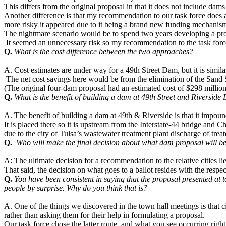
This differs from the original proposal in that it does not include d
Another difference is that my recommendation to our task force does 
more risky it appeared due to it being a brand new funding mechani
The nightmare scenario would be to spend two years developing a proposa
It seemed an unnecessary risk so my recommendation to the task force
Q.
What is the cost difference between the two approaches?
A. Cost estimates are under way for a 49th Street Dam, but it is simila
The net cost savings here would be from the elimination of the Sand
(The original four-dam proposal had an estimated cost of $298 million
Q.
What is the benefit of building a dam at 49th Street and Riverside
A. The benefit of building a dam at 49th & Riverside is that it impou
It is placed there so it is upstream from the Interstate-44 bridge and 
due to the city of Tulsa’s wastewater treatment plant discharge of treat
Q.
Who will make the final decision about what dam proposal will be 
A: The ultimate decision for a recommendation to the relative cities l
That said, the decision on what goes to a ballot resides with the respe
Q.
You have been consistent in saying that the proposal presented at
people by surprise. Why do you think that is?
A. One of the things we discovered in the town hall meetings is that 
rather than asking them for their help in formulating a proposal.
Our task force chose the latter route, and what you see occurring righ