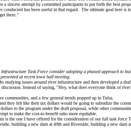
en a sincere attempt by committed participants to put forth the best pr
conducted has been useful in that regard. The ultimate goal here is to
get there.”
 Infrastructure Task Force consider adopting a phased approach to buil
presented at recent town hall meeting.
 studying issues around river infrastructure and then developed a draft
 discussion. Instead of saying, “Hey, what does everyone think of rive
ve communities, and a few general trends popped up in Tulsa.
s and they felt like their tax dollars would be going to subsidize the con
dollars to the program under the draft proposal, while other communities
tempt to make the cost-to-benefit ratio more equitable.
is is the one I have offered for the consideration of our full task force
T
erside, building a new dam at 49th and Riverside, building a new dam a