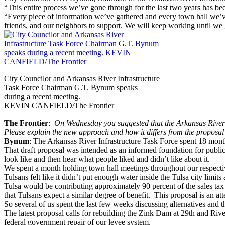
“This entire process we’ve gone through for the last two years has be
“Every piece of information we’ve gathered and every town hall we’ve 
friends, and our neighbors to support. We will keep working until we 
City Councilor and Arkansas River Infrastructure
Task Force Chairman G.T. Bynum speaks
during a recent meeting.
KEVIN CANFIELD/The Frontier
The Frontier
:
On Wednesday
you suggested that the Arkansas River
Please explain the new approach and how it differs from the proposal 
Bynum
: The Arkansas River Infrastructure Task Force spent 18 months
That draft proposal was intended as an informed foundation for public
look like and then hear what people liked and didn’t like about it.
We spent a month holding town hall meetings throughout our respecti
Tulsans felt like it didn’t put enough water inside the Tulsa city limit
Tulsa would be contributing approximately 90 percent of the sales tax 
that Tulsans expect a similar degree of benefit. This proposal is an at
So several of us spent the last few weeks discussing alternatives and th
The latest proposal calls for rebuilding the Zink Dam at 29th and Riv
federal government repair of our levee system.