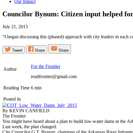
Our Impact
Councilor Bynum: Citizen input helped 
July 21, 2015
“I began discussing this (phased) approach with city leaders in eac
Tweet
Share
Share
For the Frontier
Author
readfrontier@gmail.com
Reading Time
6
min
Posted In
By KEVIN CANFIELD
The Frontier
You might have heard about a plan to build low-water dams in the Ar
Last week, the plan changed.
City Councilor G.T. Bynum, chairman of the Arkansas River Infrastr