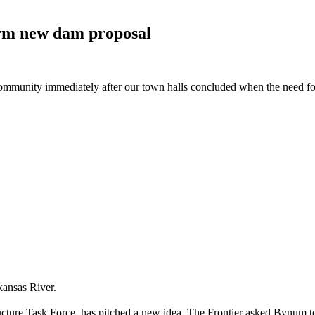
form new dam
proposal
h community immediately after our town halls concluded when the need 
kansas River.
ucture Task Force, has pitched a new idea. The Frontier asked Bynum t