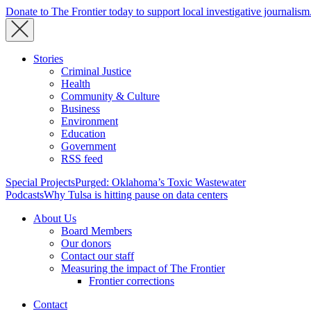
Donate to The Frontier today to support local investigative journalism
Stories
Criminal Justice
Health
Community & Culture
Business
Environment
Education
Government
RSS feed
Special Projects
Purged: Oklahoma’s Toxic Wastewater
Podcasts
Why Tulsa is hitting pause on data centers
About Us
Board Members
Our donors
Contact our staff
Measuring the impact of The Frontier
Frontier corrections
Contact