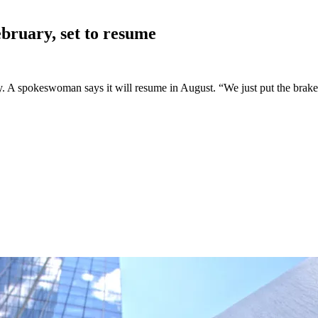
bruary, set to
resume
A spokeswoman says it will resume in August. “We just put the brakes on