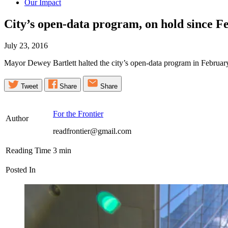
Our Impact
City’s open-data program, on hold since Fe
July 23, 2016
Mayor Dewey Bartlett halted the city’s open-data program in February. 
Tweet
Share
Share
For the Frontier
Author
readfrontier@gmail.com
Reading Time
3
min
Posted In