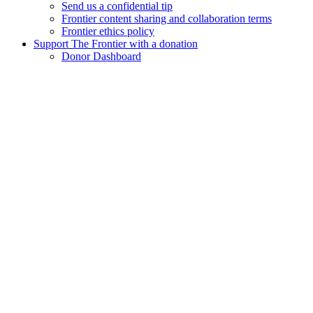
Send us a confidential tip
Frontier content sharing and collaboration terms
Frontier ethics policy
Support The Frontier with a donation
Donor Dashboard