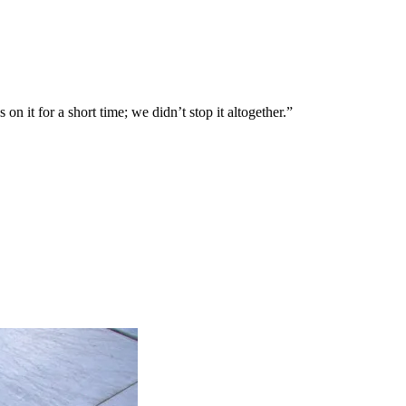
 it for a short time; we didn’t stop it altogether.”