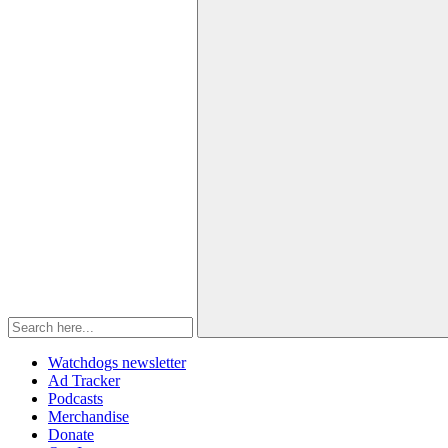
Watchdogs newsletter
Ad Tracker
Podcasts
Merchandise
Donate