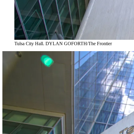
Tulsa City Hall. DYLAN GOFORTH/The Frontier