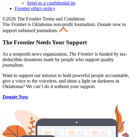
Send us a confidential tip
Frontier ethics policy
©2026 The Frontier Terms and Conditions
The Frontier
is
Oklahoma non-profit Journalism
. Donate now to
support unbiased journalism.
The Frontier Needs Your Support
As a nonprofit news organization,
The Frontier
is funded by tax-
deductible donations made by people who support quality
journalism.
Want to support our mission to hold powerful people accountable,
give a voice to the voiceless, and shine a light on darkness in
Oklahoma? We can’t do it without your support.
Donate Now