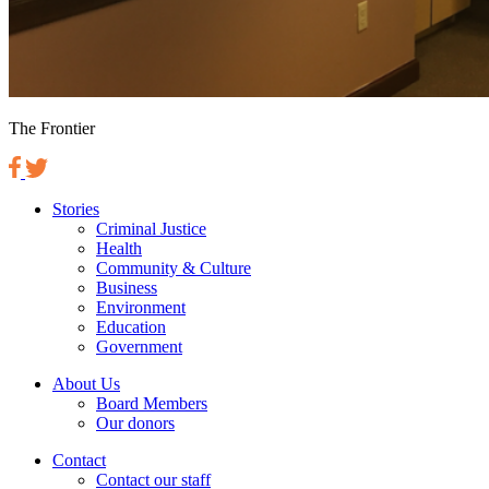
The Frontier
Stories
Criminal Justice
Health
Community & Culture
Business
Environment
Education
Government
About Us
Board Members
Our donors
Contact
Contact our staff