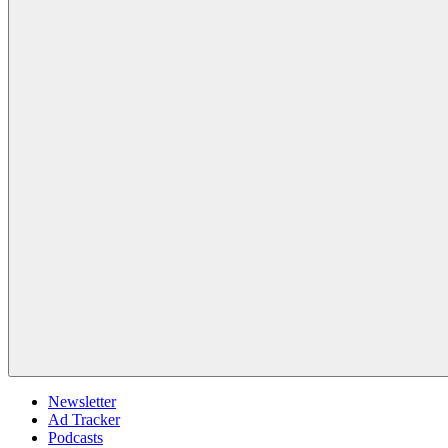
Newsletter
Ad Tracker
Podcasts