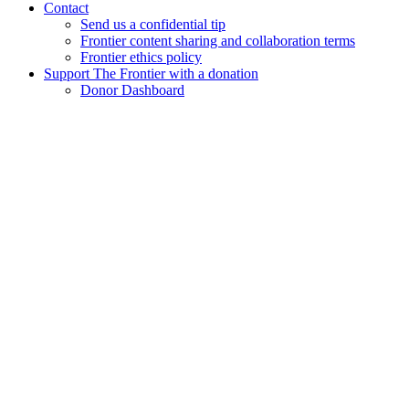
Contact
Send us a confidential tip
Frontier content sharing and collaboration terms
Frontier ethics policy
Support The Frontier with a donation
Donor Dashboard