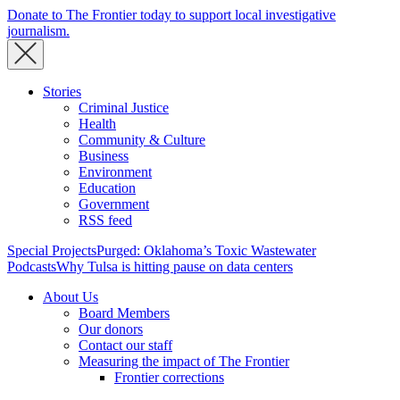
Donate to The Frontier today to support local investigative
journalism.
Stories
Criminal Justice
Health
Community & Culture
Business
Environment
Education
Government
RSS feed
Special Projects
Purged: Oklahoma’s Toxic Wastewater
Podcasts
Why Tulsa is hitting pause on data centers
About Us
Board Members
Our donors
Contact our staff
Measuring the impact of The Frontier
Frontier corrections