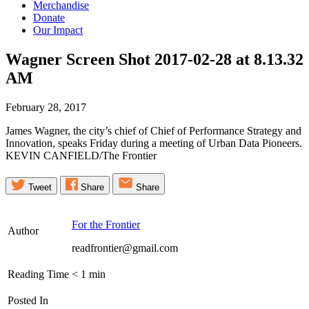
Merchandise
Donate
Our Impact
Wagner Screen Shot 2017-02-28 at 8.13.32
AM
February 28, 2017
James Wagner, the city’s chief of Chief of Performance Strategy and
Innovation, speaks Friday during a meeting of Urban Data Pioneers.
KEVIN CANFIELD/The Frontier
Tweet
Share
Share
For the Frontier
Author
readfrontier@gmail.com
Reading Time
< 1
min
Posted In