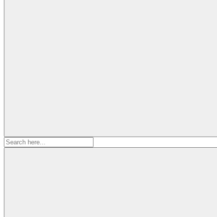
Search
for: