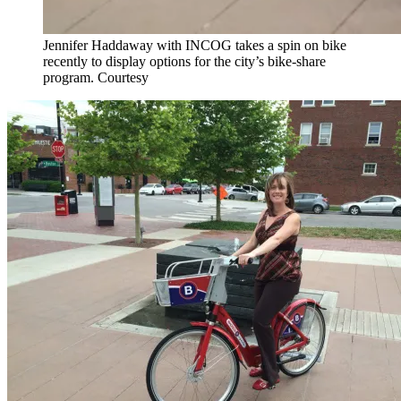
Jennifer Haddaway with INCOG takes a spin on bike
recently to display options for the city’s bike-share
program. Courtesy