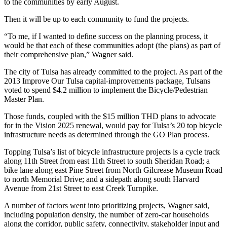
to the communities by early August.
Then it will be up to each community to fund the projects.
“To me, if I wanted to define success on the planning process, it
would be that each of these communities adopt (the plans) as part of
their comprehensive plan,” Wagner said.
The city of Tulsa has already committed to the project. As part of the
2013 Improve Our Tulsa capital-improvements package, Tulsans
voted to spend $4.2 million to implement the Bicycle/Pedestrian
Master Plan.
Those funds, coupled with the $15 million THD plans to advocate
for in the Vision 2025 renewal, would pay for Tulsa’s 20 top bicycle
infrastructure needs as determined through the GO Plan process.
Topping Tulsa’s list of bicycle infrastructure projects is a cycle track
along 11th Street from east 11th Street to south Sheridan Road; a
bike lane along east Pine Street from North Gilcrease Museum Road
to north Memorial Drive; and a sidepath along south Harvard
Avenue from 21st Street to east Creek Turnpike.
A number of factors went into prioritizing projects, Wagner said,
including population density, the number of zero-car households
along the corridor, public safety, connectivity, stakeholder input and