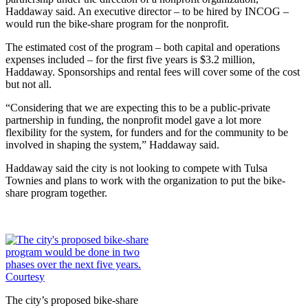
Haddaway said. An executive director – to be hired by INCOG –
would run the bike-share program for the nonprofit.
The estimated cost of the program – both capital and operations
expenses included – for the first five years is $3.2 million,
Haddaway. Sponsorships and rental fees will cover some of the cost
but not all.
“Considering that we are expecting this to be a public-private
partnership in funding, the nonprofit model gave a lot more
flexibility for the system, for funders and for the community to be
involved in shaping the system,” Haddaway said.
Haddaway said the city is not looking to compete with Tulsa
Townies and plans to work with the organization to put the bike-
share program together.
The city’s proposed bike-share