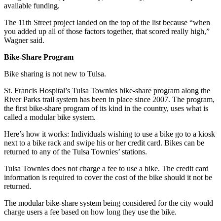
available funding.
The 11th Street project landed on the top of the list because “when
you added up all of those factors together, that scored really high,”
Wagner said.
Bike-Share Program
Bike sharing is not new to Tulsa.
St. Francis Hospital’s Tulsa Townies bike-share program along the
River Parks trail system has been in place since 2007. The program,
the first bike-share program of its kind in the country, uses what is
called a modular bike system.
Here’s how it works: Individuals wishing to use a bike go to a kiosk
next to a bike rack and swipe his or her credit card. Bikes can be
returned to any of the Tulsa Townies’ stations.
Tulsa Townies does not charge a fee to use a bike. The credit card
information is required to cover the cost of the bike should it not be
returned.
The modular bike-share system being considered for the city would
charge users a fee based on how long they use the bike.