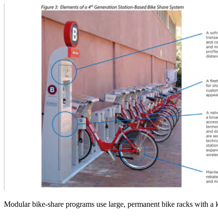
Modular bike-share programs use large, permanent bike racks with a k