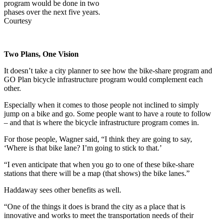
program would be done in two
phases over the next five years.
Courtesy
Two Plans, One Vision
It doesn’t take a city planner to see how the bike-share program and
GO Plan bicycle infrastructure program would complement each
other.
Especially when it comes to those people not inclined to simply
jump on a bike and go. Some people want to have a route to follow
– and that is where the bicycle infrastructure program comes in.
For those people, Wagner said, “I think they are going to say,
‘Where is that bike lane? I’m going to stick to that.’
“I even anticipate that when you go to one of these bike-share
stations that there will be a map (that shows) the bike lanes.”
Haddaway sees other benefits as well.
“One of the things it does is brand the city as a place that is
innovative and works to meet the transportation needs of their