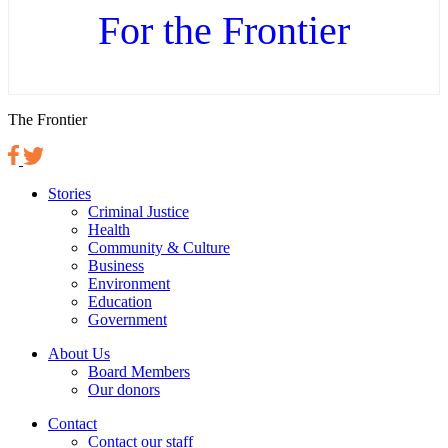
For the Frontier
The Frontier
Stories
Criminal Justice
Health
Community & Culture
Business
Environment
Education
Government
About Us
Board Members
Our donors
Contact
Contact our staff