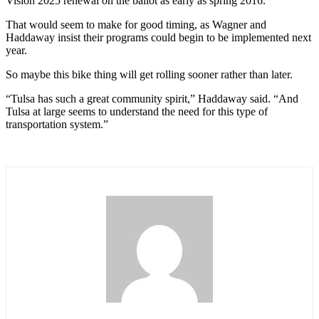
Vision 2025 renewal on the ballot as early as spring 2016.
That would seem to make for good timing, as Wagner and
Haddaway insist their programs could begin to be implemented next
year.
So maybe this bike thing will get rolling sooner rather than later.
“Tulsa has such a great community spirit,” Haddaway said. “And
Tulsa at large seems to understand the need for this type of
transportation system.”