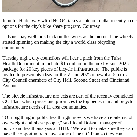
Jennifer Haddaway with INCOG takes a spin on a bike recently to di
options for the city’s bike-share program. Courtesy
Tulsans may well look back on this week as the moment the wheels
started spinning on making the city a world-class bicycling
community.
Tuesday night, city councilors will hear a pitch from the Tulsa
Health Department to include $15 million in the next Vision 2025
package for 20 key pieces of bicycle infrastructure. The public is
invited to present its ideas for the Vision 2025 renewal at 6 p.m. at
City Council chambers of City Hall, Second Street and Cincinnati
Avenue.
The bicycle infrastructure projects are part of the recently completed
GO Plan, which prices and prioritizes the top pedestrian and bicycle
infrastructure needs of 11 area communities.
“Our big thing in public health right now is we have an epidemic of
overweight and obese people,” said Joani Dotson, manager of
policy and health analysis at THD. “We want to make sure they can
have the opportunity to have some of the GO Plan so they can