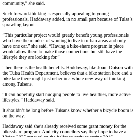
community,” she said.
Such forward-thinking is especially appealing to young
professionals, Haddaway added, in no small part because of Tulsa’s
sprawling layout.
“This particular project would greatly benefit young professionals
who have the mindset of wanting to live in urban areas and only
have one car,” she said. “Having a bike-share program in place
would allow them to make those connections but still have the
lifestyle they are looking for.”
Then there is the health benefits. Haddaway, like Joani Dotson with
the Tulsa Health Department, believes that a bike station here and a
bike lane there might just usher in a whole new way of thinking
among Tulsans.
“It can hopefully start nudging people to live healthier, more active
lifestyles,” Haddaway said.
It shouldn’t be long before Tulsans know whether a bicycle boom is
on the way.
Haddaway said she’s already received some grant money for the
bike-share program. And city councilors say they hope to have a