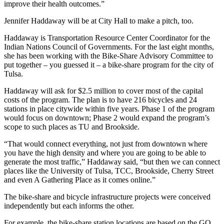
improve their health outcomes.”
Jennifer Haddaway will be at City Hall to make a pitch, too.
Haddaway is Transportation Resource Center Coordinator for the
Indian Nations Council of Governments. For the last eight months,
she has been working with the Bike-Share Advisory Committee to
put together – you guessed it – a bike-share program for the city of
Tulsa.
Haddaway will ask for $2.5 million to cover most of the capital
costs of the program. The plan is to have 216 bicycles and 24
stations in place citywide within five years. Phase 1 of the program
would focus on downtown; Phase 2 would expand the program’s
scope to such places as TU and Brookside.
“That would connect everything, not just from downtown where
you have the high density and where you are going to be able to
generate the most traffic,” Haddaway said, “but then we can connect
places like the University of Tulsa, TCC, Brookside, Cherry Street
and even A Gathering Place as it comes online.”
The bike-share and bicycle infrastructure projects were conceived
independently but each informs the other.
For example, the bike-share station locations are based on the GO