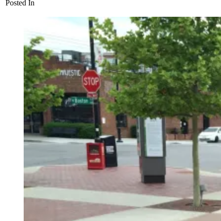
Posted In