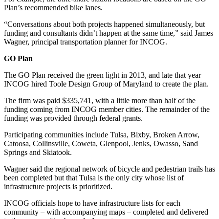
Plan’s recommended bike lanes.
“Conversations about both projects happened simultaneously, but
funding and consultants didn’t happen at the same time,” said James
Wagner, principal transportation planner for INCOG.
GO Plan
The GO Plan received the green light in 2013, and late that year
INCOG hired Toole Design Group of Maryland to create the plan.
The firm was paid $335,741, with a little more than half of the
funding coming from INCOG member cities. The remainder of the
funding was provided through federal grants.
Participating communities include Tulsa, Bixby, Broken Arrow,
Catoosa, Collinsville, Coweta, Glenpool, Jenks, Owasso, Sand
Springs and Skiatook.
Wagner said the regional network of bicycle and pedestrian trails has
been completed but that Tulsa is the only city whose list of
infrastructure projects is prioritized.
INCOG officials hope to have infrastructure lists for each
community – with accompanying maps – completed and delivered