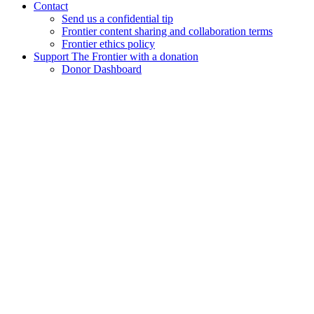
Contact
Send us a confidential tip
Frontier content sharing and collaboration terms
Frontier ethics policy
Support The Frontier with a donation
Donor Dashboard