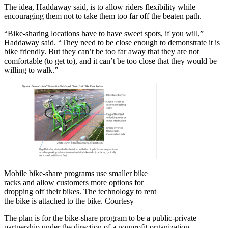
The idea, Haddaway said, is to allow riders flexibility while
encouraging them not to take them too far off the beaten path.
“Bike-sharing locations have to have sweet spots, if you will,”
Haddaway said. “They need to be close enough to demonstrate it is
bike friendly. But they can’t be too far away that they are not
comfortable (to get to), and it can’t be too close that they would be
willing to walk.”
Mobile bike-share programs use smaller bike
racks and allow customers more options for
dropping off their bikes. The technology to rent
the bike is attached to the bike. Courtesy
The plan is for the bike-share program to be a public-private
partnership under the direction of a nonprofit organization,