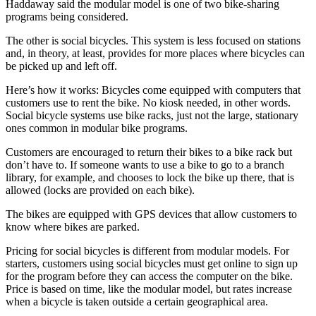
Haddaway said the modular model is one of two bike-sharing
programs being considered.
The other is social bicycles. This system is less focused on stations
and, in theory, at least, provides for more places where bicycles can
be picked up and left off.
Here’s how it works: Bicycles come equipped with computers that
customers use to rent the bike. No kiosk needed, in other words.
Social bicycle systems use bike racks, just not the large, stationary
ones common in modular bike programs.
Customers are encouraged to return their bikes to a bike rack but
don’t have to. If someone wants to use a bike to go to a branch
library, for example, and chooses to lock the bike up there, that is
allowed (locks are provided on each bike).
The bikes are equipped with GPS devices that allow customers to
know where bikes are parked.
Pricing for social bicycles is different from modular models. For
starters, customers using social bicycles must get online to sign up
for the program before they can access the computer on the bike.
Price is based on time, like the modular model, but rates increase
when a bicycle is taken outside a certain geographical area.