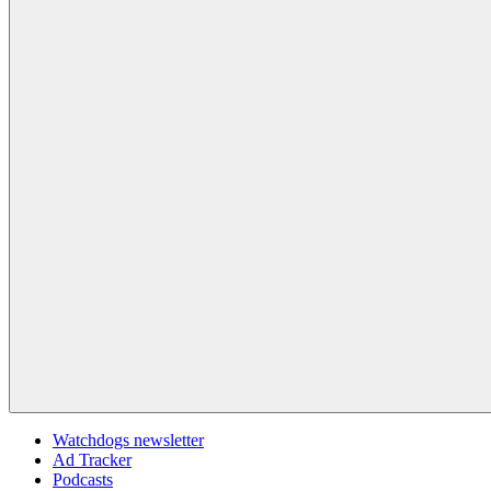
Watchdogs newsletter
Ad Tracker
Podcasts