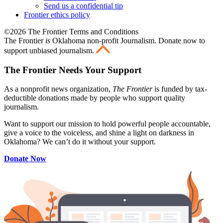
Send us a confidential tip
Frontier ethics policy
©2026 The Frontier Terms and Conditions
The Frontier
is
Oklahoma non-profit Journalism
. Donate now to
support unbiased journalism.
The Frontier Needs Your Support
As a nonprofit news organization,
The Frontier
is funded by tax-
deductible donations made by people who support quality
journalism.
Want to support our mission to hold powerful people accountable,
give a voice to the voiceless, and shine a light on darkness in
Oklahoma? We can’t do it without your support.
Donate Now