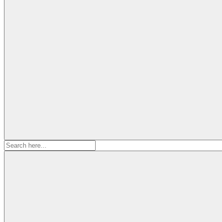
Search
for: