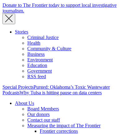
Donate to The Frontier today to support local investigative
journalism.
Stories
Criminal Justice
Health
Community & Culture
Business
Environment
Education
Government
RSS feed
Special Projects
Purged: Oklahoma’s Toxic Wastewater
Podcasts
Why Tulsa is hitting pause on data centers
About Us
Board Members
Our donors
Contact our staff
Measuring the impact of The Frontier
Frontier corrections