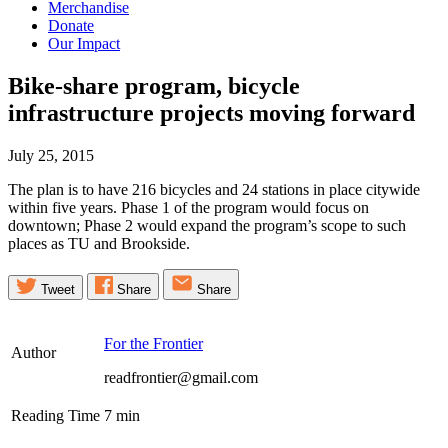
Merchandise
Donate
Our Impact
Bike-share program, bicycle
infrastructure projects moving
forward
July 25, 2015
The plan is to have 216 bicycles and 24 stations in place citywide
within five years. Phase 1 of the program would focus on
downtown; Phase 2 would expand the program’s scope to such
places as TU and Brookside.
Tweet
Share
Share
For the Frontier
Author
readfrontier@gmail.com
Reading Time
7
min