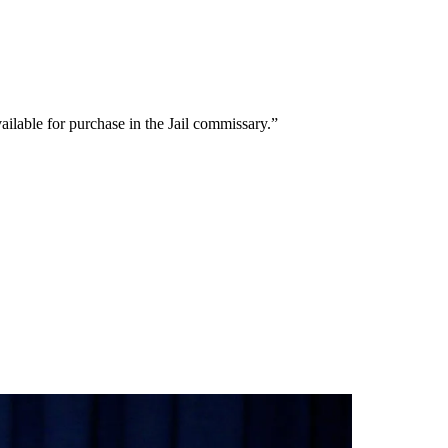
ailable for purchase in the Jail commissary.”