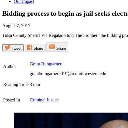
Our Impact
Bidding process to begin as jail seeks elect
August 7, 2017
Tulsa County Sheriff Vic Regalado told The Frontier “the bidding proce
Tweet
Share
Share
Grant Bumgarner
Author
grantbumgarner2019@u.northwestern.edu
Reading Time
3
min
Posted In
Criminal Justice