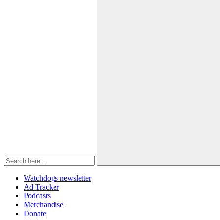
Watchdogs newsletter
Ad Tracker
Podcasts
Merchandise
Donate