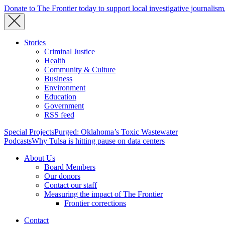
Donate to The Frontier today to support local investigative journalism
Stories
Criminal Justice
Health
Community & Culture
Business
Environment
Education
Government
RSS feed
Special Projects
Purged: Oklahoma’s Toxic Wastewater
Podcasts
Why Tulsa is hitting pause on data centers
About Us
Board Members
Our donors
Contact our staff
Measuring the impact of The Frontier
Frontier corrections
Contact