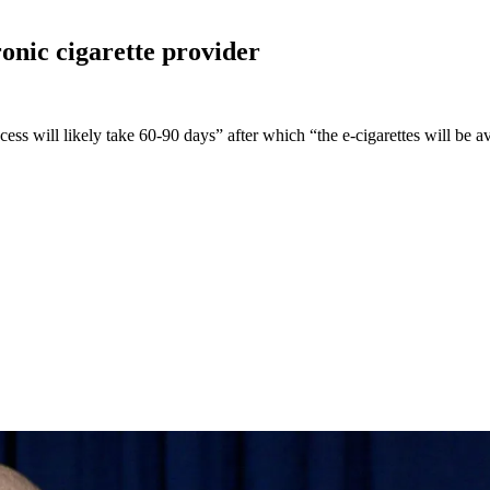
ronic cigarette
provider
ss will likely take 60-90 days” after which “the e-cigarettes will be av