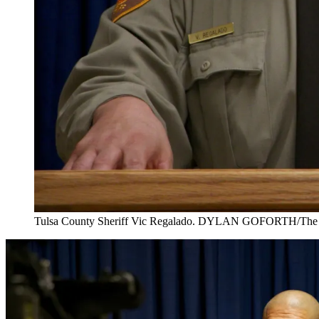
Tulsa County Sheriff Vic Regalado. DYLAN GOFORTH/The 