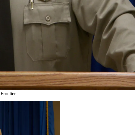
Frontier