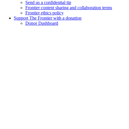
Send us a confidential tip
Frontier content sharing and collaboration terms
Frontier ethics policy
Support The Frontier with a donation
Donor Dashboard