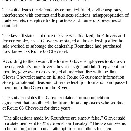
The suit alleges the defendants committed fraud, civil conspiracy,
interference with contract and business relations, misappropriation of
trade secrets, deceptive trade practices and numerous breaches of
contract.
The lawsuit states that once the sale was finalized, the Glovers and
former employees at Glover who stayed at the dealership after the
sale worked to sabotage the dealership Roundtree had purchased,
now known as Route 66 Chevrolet.
According to the lawsuit, the former Glover employees took down
the dealership’s Jim Glover Chevrolet sign and didn’t replace it for
months, gave away or destroyed all merchandise with the Jim
Glover Chevrolet name on it, stole Route 66 customer information,
stole promotional ideas and other dealership information and passed
them on to Jim Glover on the River.
The suit also states that Glover violated a non-competition
agreement that prohibited him from hiring employees who worked
at Route 66 Chevrolet for three years.
“The allegations made by Roundtree are simply false,” Glover said
in a statement sent to
The Frontier
on Tuesday. “The lawsuit seems
to be nothing more than an attempt to blame others for their