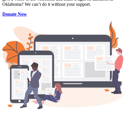
Oklahoma? We can’t do it without your support.
Donate Now