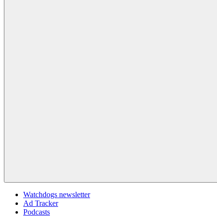
Watchdogs newsletter
Ad Tracker
Podcasts