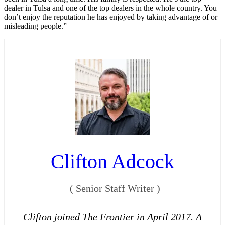
dealer in Tulsa and one of the top dealers in the whole country. You
don’t enjoy the reputation he has enjoyed by taking advantage of or
misleading people.”
Clifton Adcock
(
Senior Staff Writer
)
Clifton joined The Frontier in April 2017. A