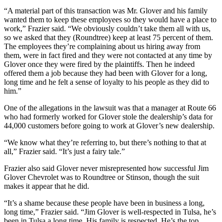
“A material part of this transaction was Mr. Glover and his family
wanted them to keep these employees so they would have a place to
work,” Frazier said. “We obviously couldn’t take them all with us,
so we asked that they (Roundtree) keep at least 75 percent of them.
The employees they’re complaining about us hiring away from
them, were in fact fired and they were not contacted at any time by
Glover once they were fired by the plaintiffs. Then he indeed
offered them a job because they had been with Glover for a long,
long time and he felt a sense of loyalty to his people as they did to
him.”
One of the allegations in the lawsuit was that a manager at Route 66
who had formerly worked for Glover stole the dealership’s data for
44,000 customers before going to work at Glover’s new dealership.
“We know what they’re referring to, but there’s nothing to that at
all,” Frazier said. “It’s just a fairy tale.”
Frazier also said Glover never misrepresented how successful Jim
Glover Chevrolet was to Roundtree or Stinson, though the suit
makes it appear that he did.
“It’s a shame because these people have been in business a long,
long time,” Frazier said. “Jim Glover is well-respected in Tulsa, he’s
been in Tulsa a long time. His family is respected. He’s the top