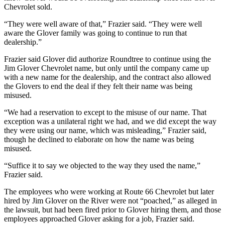
Chevrolet sold.
“They were well aware of that,” Frazier said. “They were well
aware the Glover family was going to continue to run that
dealership.”
Frazier said Glover did authorize Roundtree to continue using the
Jim Glover Chevrolet name, but only until the company came up
with a new name for the dealership, and the contract also allowed
the Glovers to end the deal if they felt their name was being
misused.
“We had a reservation to except to the misuse of our name. That
exception was a unilateral right we had, and we did except the way
they were using our name, which was misleading,” Frazier said,
though he declined to elaborate on how the name was being
misused.
“Suffice it to say we objected to the way they used the name,”
Frazier said.
The employees who were working at Route 66 Chevrolet but later
hired by Jim Glover on the River were not “poached,” as alleged in
the lawsuit, but had been fired prior to Glover hiring them, and those
employees approached Glover asking for a job, Frazier said.