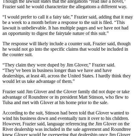
Though the lawsuit states that the allegations “read like a novel,”
Frazier said he would characterize the allegations a different way.
“I would prefer to call it a fairy tale,” Frazier said, adding that it may
be a week to a month before a response to the suit is filed. “This
lawsuit is unbelievable. It has multiple pages and we have not had
an opportunity to digest the fairytale nature of this suit.”
The response will likely include a counter suit, Frazier said, though
he would not go into the specific claims that would be included in
the counter suit.
“They claim they were duped by Jim Glover,” Frazier said.
“They’ve been in business longer than we have and have
dealerships, at least 40, across the United States. I hardly think they
would let us take advantage of them.”
Frazier said Jim Glover and the Glover family did not dupe or take
advantage of Roundtree or its president Matt Stinson, who flew to
Tulsa and met with Glover at his home prior to the sale.
According to the suit, Stinson had been told that Glover wanted to
wind his business down and eventually turn it over to his children.
However, Frazier said, language referencing the Jim Glover on the
River dealership was included in the sale agreement and Roundtree
knew Glover would be overseeing that dealership once Jim Glover