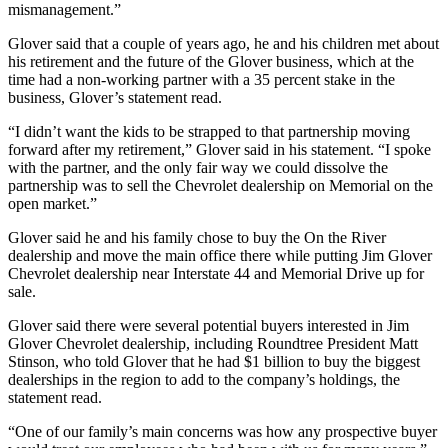
mismanagement.”
Glover said that a couple of years ago, he and his children met about
his retirement and the future of the Glover business, which at the
time had a non-working partner with a 35 percent stake in the
business, Glover’s statement read.
“I didn’t want the kids to be strapped to that partnership moving
forward after my retirement,” Glover said in his statement. “I spoke
with the partner, and the only fair way we could dissolve the
partnership was to sell the Chevrolet dealership on Memorial on the
open market.”
Glover said he and his family chose to buy the On the River
dealership and move the main office there while putting Jim Glover
Chevrolet dealership near Interstate 44 and Memorial Drive up for
sale.
Glover said there were several potential buyers interested in Jim
Glover Chevrolet dealership, including Roundtree President Matt
Stinson, who told Glover that he had $1 billion to buy the biggest
dealerships in the region to add to the company’s holdings, the
statement read.
“One of our family’s main concerns was how any prospective buyer