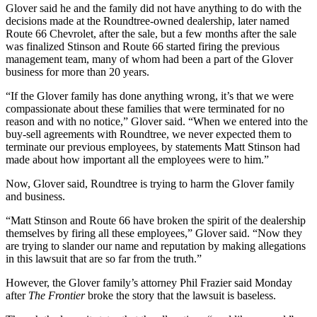
Glover said he and the family did not have anything to do with the
decisions made at the Roundtree-owned dealership, later named
Route 66 Chevrolet, after the sale, but a few months after the sale
was finalized Stinson and Route 66 started firing the previous
management team, many of whom had been a part of the Glover
business for more than 20 years.
“If the Glover family has done anything wrong, it’s that we were
compassionate about these families that were terminated for no
reason and with no notice,” Glover said. “When we entered into the
buy-sell agreements with Roundtree, we never expected them to
terminate our previous employees, by statements Matt Stinson had
made about how important all the employees were to him.”
Now, Glover said, Roundtree is trying to harm the Glover family
and business.
“Matt Stinson and Route 66 have broken the spirit of the dealership
themselves by firing all these employees,” Glover said. “Now they
are trying to slander our name and reputation by making allegations
in this lawsuit that are so far from the truth.”
However, the Glover family’s attorney Phil Frazier said Monday
after
The Frontier
broke the story that the lawsuit is baseless.