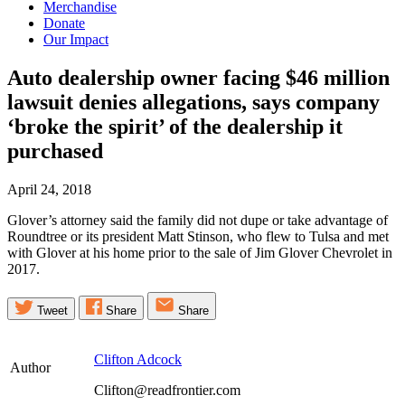
Merchandise
Donate
Our Impact
Auto dealership owner facing $46 million
lawsuit denies allegations, says company
‘broke the spirit’ of the dealership it
purchased
April 24, 2018
Glover’s attorney said the family did not dupe or take advantage of
Roundtree or its president Matt Stinson, who flew to Tulsa and met
with Glover at his home prior to the sale of Jim Glover Chevrolet in
2017.
Tweet
Share
Share
Clifton Adcock
Author
Clifton@readfrontier.com