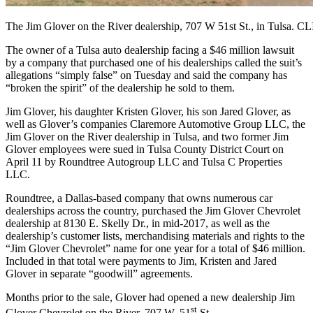
The Jim Glover on the River dealership, 707 W 51st St., in Tuls
The
owner of a Tulsa auto dealership facing a $46 million lawsuit
by a company that purchased one of his dealerships called the suit’s
allegations “simply false” on Tuesday and said the company has
“broken the spirit” of the dealership he sold to them.
Jim Glover, his daughter Kristen Glover, his son Jared Glover, as
well as Glover’s companies Claremore Automotive Group LLC, the
Jim Glover on the River dealership in Tulsa, and two former Jim
Glover employees were sued in Tulsa County District Court on
April 11 by Roundtree Autogroup LLC and Tulsa C Properties
LLC.
Roundtree, a Dallas-based company that owns numerous car
dealerships across the country, purchased the Jim Glover Chevrolet
dealership at 8130 E. Skelly Dr., in mid-2017, as well as the
dealership’s customer lists, merchandising materials and rights to the
“Jim Glover Chevrolet” name for one year for a total of $46 million.
Included in that total were payments to Jim, Kristen and Jared
Glover in separate “goodwill” agreements.
Months prior to the sale, Glover had opened a new dealership Jim
st
Glover Chevrolet on the River, 707 W. 51
St.