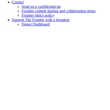
Contact
Send us a confidential tip
Frontier content sharing and collaboration terms
Frontier ethics policy
Support The Frontier with a donation
Donor Dashboard