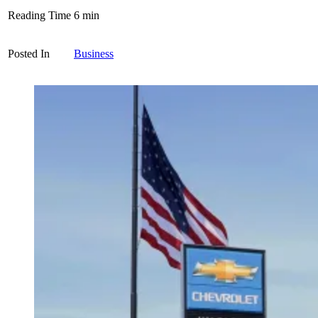
Reading Time
6
min
Posted In
Business