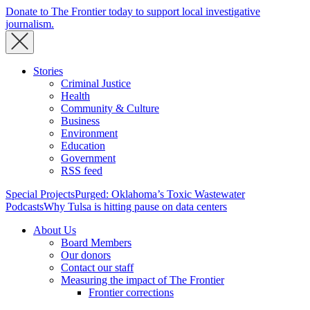
Donate to The Frontier today to support local investigative
journalism.
Stories
Criminal Justice
Health
Community & Culture
Business
Environment
Education
Government
RSS feed
Special Projects
Purged: Oklahoma’s Toxic Wastewater
Podcasts
Why Tulsa is hitting pause on data centers
About Us
Board Members
Our donors
Contact our staff
Measuring the impact of The Frontier
Frontier corrections