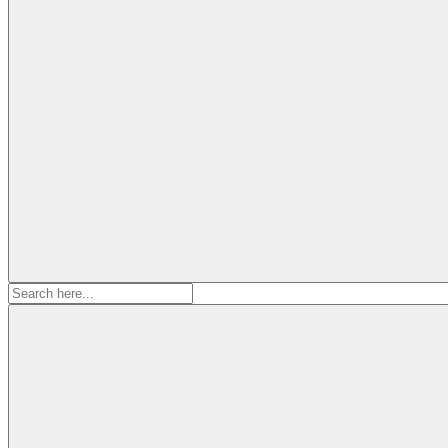
Search
for: