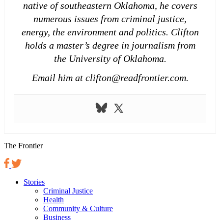
native of southeastern Oklahoma, he covers
numerous issues from criminal justice,
energy, the environment and politics. Clifton
holds a master’s degree in journalism from
the University of Oklahoma.
Email him at clifton@readfrontier.com.
The Frontier
Stories
Criminal Justice
Health
Community & Culture
Business