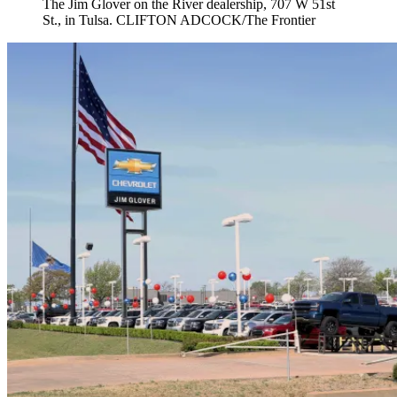
The Jim Glover on the River dealership, 707 W 51st
St., in Tulsa. CLIFTON ADCOCK/The Frontier