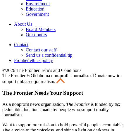
Environment
Education
Government
About Us
Board Members
Our donors
Contact
Contact our staff
Send us a confidential tip
Frontier ethics policy
©2026 The Frontier Terms and Conditions
The Frontier
is
Oklahoma non-profit Journalism
. Donate now to
support unbiased journalism.
The Frontier Needs Your Support
As a nonprofit news organization,
The Frontier
is funded by tax-
deductible donations made by people who support quality
journalism.
Want to support our mission to hold powerful people accountable,
give a voice to the voiceless, and shine a light on darkness in