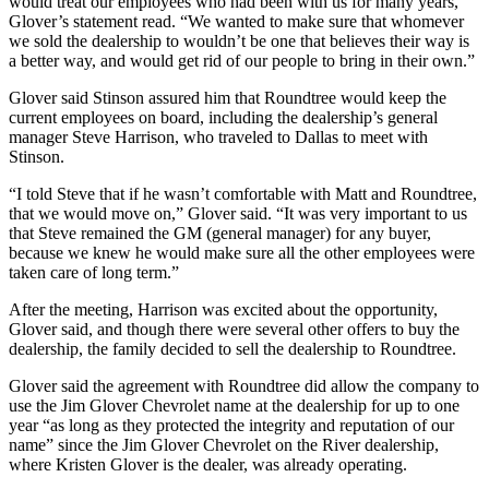
would treat our employees who had been with us for many years,”
Glover’s statement read. “We wanted to make sure that whomever
we sold the dealership to wouldn’t be one that believes their way is
a better way, and would get rid of our people to bring in their own.”
Glover said Stinson assured him that Roundtree would keep the
current employees on board, including the dealership’s general
manager Steve Harrison, who traveled to Dallas to meet with
Stinson.
“I told Steve that if he wasn’t comfortable with Matt and Roundtree,
that we would move on,” Glover said. “It was very important to us
that Steve remained the GM (general manager) for any buyer,
because we knew he would make sure all the other employees were
taken care of long term.”
After the meeting, Harrison was excited about the opportunity,
Glover said, and though there were several other offers to buy the
dealership, the family decided to sell the dealership to Roundtree.
Glover said the agreement with Roundtree did allow the company to
use the Jim Glover Chevrolet name at the dealership for up to one
year “as long as they protected the integrity and reputation of our
name” since the Jim Glover Chevrolet on the River dealership,
where Kristen Glover is the dealer, was already operating.