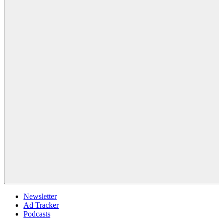
Newsletter
Ad Tracker
Podcasts