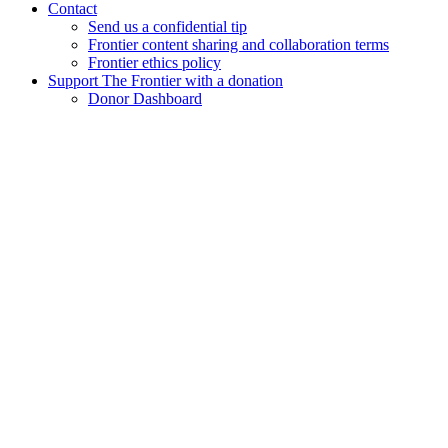
Contact
Send us a confidential tip
Frontier content sharing and collaboration terms
Frontier ethics policy
Support The Frontier with a donation
Donor Dashboard