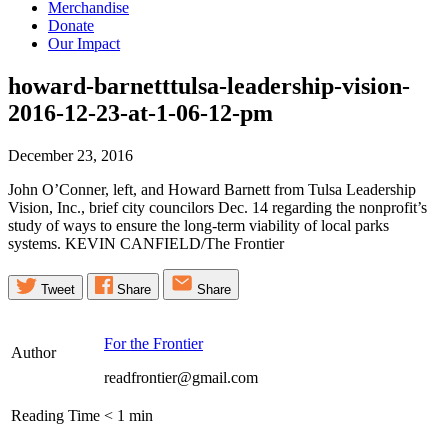
Merchandise
Donate
Our Impact
howard-barnetttulsa-leadership-vision-
2016-12-23-at-1-06-12-pm
December 23, 2016
John O’Conner, left, and Howard Barnett from Tulsa Leadership
Vision, Inc., brief city councilors Dec. 14 regarding the nonprofit’s
study of ways to ensure the long-term viability of local parks
systems. KEVIN CANFIELD/The Frontier
Tweet
Share
Share
For the Frontier
Author
readfrontier@gmail.com
Reading Time
< 1
min