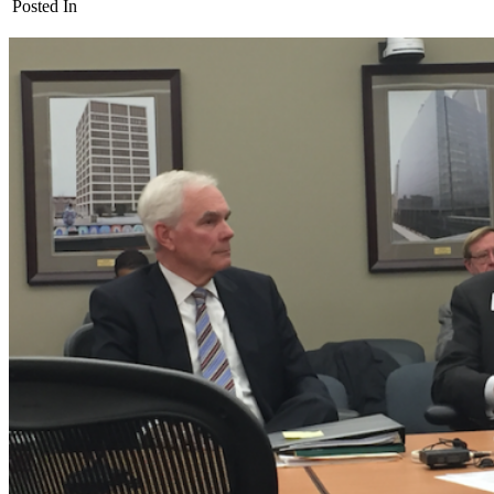
Posted In