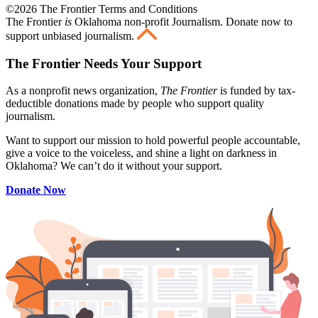
©2026 The Frontier Terms and Conditions
The Frontier
is
Oklahoma non-profit Journalism
. Donate now to
support unbiased journalism.
The Frontier Needs Your Support
As a nonprofit news organization,
The Frontier
is funded by tax-
deductible donations made by people who support quality
journalism.
Want to support our mission to hold powerful people accountable,
give a voice to the voiceless, and shine a light on darkness in
Oklahoma? We can’t do it without your support.
Donate Now