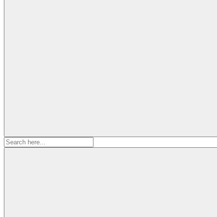
Search
for: