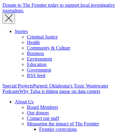
Donate to The Frontier today to support local investigative
journalism.
Stories
Criminal Justice
Health
Community & Culture
Business
Environment
Education
Government
RSS feed
Special Projects
Purged: Oklahoma’s Toxic Wastewater
Podcasts
Why Tulsa is hitting pause on data centers
About Us
Board Members
Our donors
Contact our staff
Measuring the impact of The Frontier
Frontier corrections