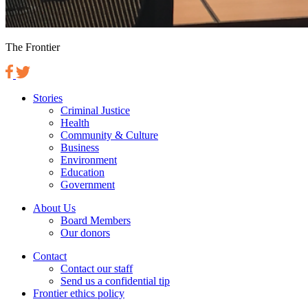
The Frontier
Stories
Criminal Justice
Health
Community & Culture
Business
Environment
Education
Government
About Us
Board Members
Our donors
Contact
Contact our staff
Send us a confidential tip
Frontier ethics policy