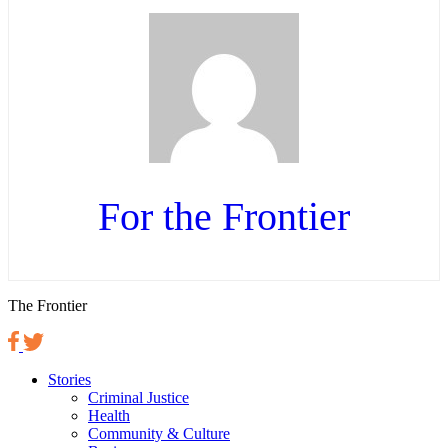
For the Frontier
The Frontier
Stories
Criminal Justice
Health
Community & Culture