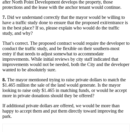
after North Point Development develops the property, those
protections and the lease with the anchor tenant would continue.
7.
Did we understand correctly that the mayor would be willing to
have a traffic study done to ensure that the proposed exit/entrance is
in the best place? If so, please explain who would do the traffic
study, and why?
That’s correct. The proposed contract would require the developer to
conduct the traffic study, and be flexible on their southern-most
entry if that needs to adjust somewhat to accommodate
improvements. While initial reviews by city staff indicated that
improvements would not be needed, both the City and the developer
wanted to be absolutely sure.
8.
The mayor mentioned trying to raise private dollars to match the
$1.465 million the sale of the land would generate. Is the mayor
looking to raise only $1.465 in matching funds, or would he accept
more in private donations should they be offered?
If additional private dollars are offered, we would be more than
happy to accept them and put them directly toward improving the
park.