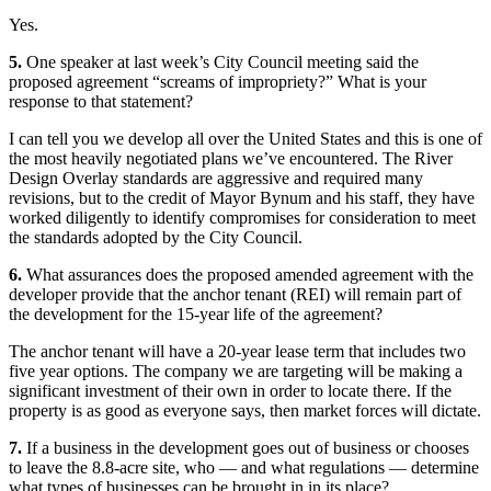
Yes.
5.
One speaker at last week’s City Council meeting said the
proposed agreement “screams of impropriety?” What is your
response to that statement?
I can tell you we develop all over the United States and this is one of
the most heavily negotiated plans we’ve encountered. The River
Design Overlay standards are aggressive and required many
revisions, but to the credit of Mayor Bynum and his staff, they have
worked diligently to identify compromises for consideration to meet
the standards adopted by the City Council.
6.
What assurances does the proposed amended agreement with the
developer provide that the anchor tenant (REI) will remain part of
the development for the 15-year life of the agreement?
The anchor tenant will have a 20-year lease term that includes two
five year options. The company we are targeting will be making a
significant investment of their own in order to locate there. If the
property is as good as everyone says, then market forces will dictate.
7.
If a business in the development goes out of business or chooses
to leave the 8.8-acre site, who — and what regulations — determine
what types of businesses can be brought in in its place?