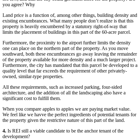
you agree? Why
Land price is a function of, among other things, building density and
existing encumbrances. What many people don’t realize is that this
property is heavily encumbered by a statutory right-of-way that
limits the placement of buildings in this part of the 60-acre parcel.
Furthermore, the proximity to the airport further limits the density
one can place on the northern part of the property. As you move
southward, both these encumbrances go away leaving the remainder
of the property available for more density and a much larger project.
Furthermore, the city has mandated that this parcel be developed to a
quality level that far exceeds the requirement of other privately-
owned, similar-type properties.
All these requirements, such as increased parking, four-sided
architecture, and the addition of all the landscaping also have a
significant cost to fulfill them.
When you compare apples to apples we are paying market value.
We feel like we havve the perfect ingredients of potential tenants for
the property given the restrictive nature of this part of the land.
4.
Is REI still a viable candidate to be the anchor tenant of the
development?