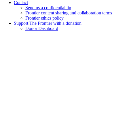
Contact
Send us a confidential tip
Frontier content sharing and collaboration terms
Frontier ethics policy
Support The Frontier with a donation
Donor Dashboard