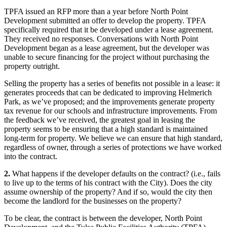
TPFA issued an RFP more than a year before North Point
Development submitted an offer to develop the property. TPFA
specifically required that it be developed under a lease agreement.
They received no responses. Conversations with North Point
Development began as a lease agreement, but the developer was
unable to secure financing for the project without purchasing the
property outright.
Selling the property has a series of benefits not possible in a lease: it
generates proceeds that can be dedicated to improving Helmerich
Park, as we’ve proposed; and the improvements generate property
tax revenue for our schools and infrastructure improvements. From
the feedback we’ve received, the greatest goal in leasing the
property seems to be ensuring that a high standard is maintained
long-term for property. We believe we can ensure that high standard,
regardless of owner, through a series of protections we have worked
into the contract.
2.
What happens if the developer defaults on the contract? (i.e., fails
to live up to the terms of his contract with the City). Does the city
assume ownership of the property? And if so, would the city then
become the landlord for the businesses on the property?
To be clear, the contract is between the developer, North Point