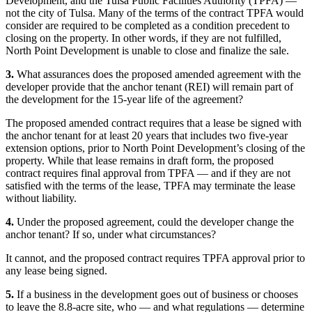
Development, and the Tulsa Public Facilities Authority (TPFA) —
not the city of Tulsa. Many of the terms of the contract TPFA would
consider are required to be completed as a condition precedent to
closing on the property. In other words, if they are not fulfilled,
North Point Development is unable to close and finalize the sale.
3.
What assurances does the proposed amended agreement with the
developer provide that the anchor tenant (REI) will remain part of
the development for the 15-year life of the agreement?
The proposed amended contract requires that a lease be signed with
the anchor tenant for at least 20 years that includes two five-year
extension options, prior to North Point Development’s closing of the
property. While that lease remains in draft form, the proposed
contract requires final approval from TPFA — and if they are not
satisfied with the terms of the lease, TPFA may terminate the lease
without liability.
4.
Under the proposed agreement, could the developer change the
anchor tenant? If so, under what circumstances?
It cannot, and the proposed contract requires TPFA approval prior to
any lease being signed.
5.
If a business in the development goes out of business or chooses
to leave the 8.8-acre site, who — and what regulations — determine