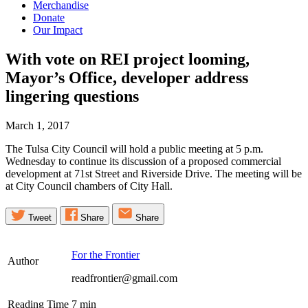
Merchandise
Donate
Our Impact
With vote on REI project looming,
Mayor’s Office, developer address
lingering
questions
March 1, 2017
The Tulsa City Council will hold a public meeting at 5 p.m.
Wednesday to continue its discussion of a proposed commercial
development at 71st Street and Riverside Drive. The meeting will be
at City Council chambers of City Hall.
Tweet
Share
Share
For the Frontier
Author
readfrontier@gmail.com
Reading Time
7
min