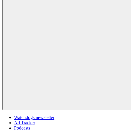
Watchdogs newsletter
Ad Tracker
Podcasts