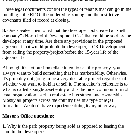
Three legal documents control the types of tenants that can go in the
building – the RDO, the underlying zoning and the restrictive
covenants filed of record at closing.
8.
One speaker mentioned that the developer had created a “shell
company” (North Point Development Co.) that could be sold by the
developer at any time. Are there any provisions in the proposed
agreement that would prohibit the developer, UCR Development,
from selling the property/project before the 15-year life of the
agreement?
Although it’s not our immediate intent to sell the property, you
always want to build something that has marketability. Otherwise,
it’s probably not going to be a very desirable project regardless of
whether you want to hold it or sell it. The speaker’s reference is to
what is called a single asset entity and is the most common form of
legal organization used in real estate investment and ownership.
Mostly all projects across the country use this type of legal
formation. We don’t have experience doing it any other way.
Mayor’s Office questions:
1.
Why is the park property being sold as opposed to leasing the
land to the developer?