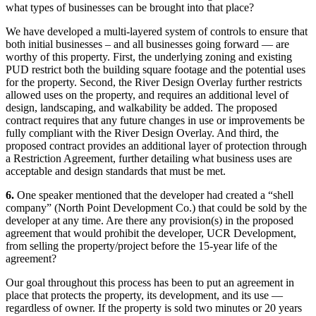
what types of businesses can be brought into that place?
We have developed a multi-layered system of controls to ensure that
both initial businesses – and all businesses going forward — are
worthy of this property. First, the underlying zoning and existing
PUD restrict both the building square footage and the potential uses
for the property. Second, the River Design Overlay further restricts
allowed uses on the property, and requires an additional level of
design, landscaping, and walkability be added. The proposed
contract requires that any future changes in use or improvements be
fully compliant with the River Design Overlay. And third, the
proposed contract provides an additional layer of protection through
a Restriction Agreement, further detailing what business uses are
acceptable and design standards that must be met.
6.
One speaker mentioned that the developer had created a “shell
company” (North Point Development Co.) that could be sold by the
developer at any time. Are there any provision(s) in the proposed
agreement that would prohibit the developer, UCR Development,
from selling the property/project before the 15-year life of the
agreement?
Our goal throughout this process has been to put an agreement in
place that protects the property, its development, and its use —
regardless of owner. If the property is sold two minutes or 20 years