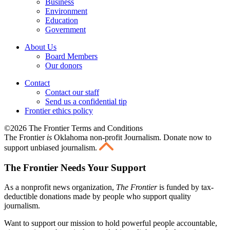
Business
Environment
Education
Government
About Us
Board Members
Our donors
Contact
Contact our staff
Send us a confidential tip
Frontier ethics policy
©2026 The Frontier Terms and Conditions
The Frontier
is
Oklahoma non-profit Journalism
. Donate now to
support unbiased journalism.
The Frontier Needs Your Support
As a nonprofit news organization,
The Frontier
is funded by tax-
deductible donations made by people who support quality
journalism.
Want to support our mission to hold powerful people accountable,