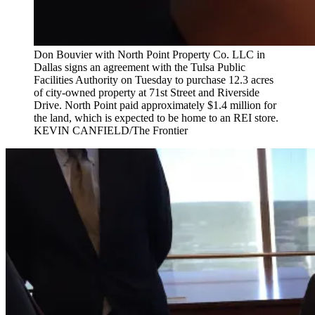
Don Bouvier with North Point Property Co. LLC in
Dallas signs an agreement with the Tulsa Public
Facilities Authority on Tuesday to purchase 12.3 acres
of city-owned property at 71st Street and Riverside
Drive. North Point paid approximately $1.4 million for
the land, which is expected to be home to an REI store.
KEVIN CANFIELD/The Frontier