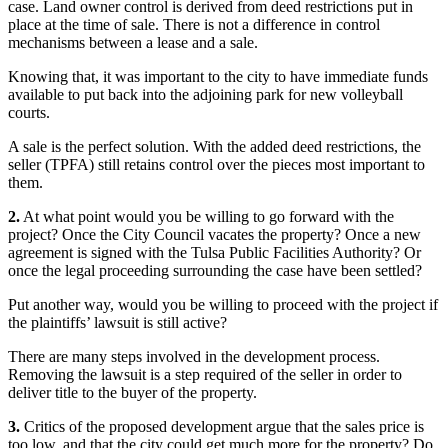
case. Land owner control is derived from deed restrictions put in
place at the time of sale. There is not a difference in control
mechanisms between a lease and a sale.
Knowing that, it was important to the city to have immediate funds
available to put back into the adjoining park for new volleyball
courts.
A sale is the perfect solution. With the added deed restrictions, the
seller (TPFA) still retains control over the pieces most important to
them.
2.
At what point would you be willing to go forward with the
project? Once the City Council vacates the property? Once a new
agreement is signed with the Tulsa Public Facilities Authority? Or
once the legal proceeding surrounding the case have been settled?
Put another way, would you be willing to proceed with the project if
the plaintiffs’ lawsuit is still active?
There are many steps involved in the development process.
Removing the lawsuit is a step required of the seller in order to
deliver title to the buyer of the property.
3.
Critics of the proposed development argue that the sales price is
too low, and that the city could get much more for the property? Do