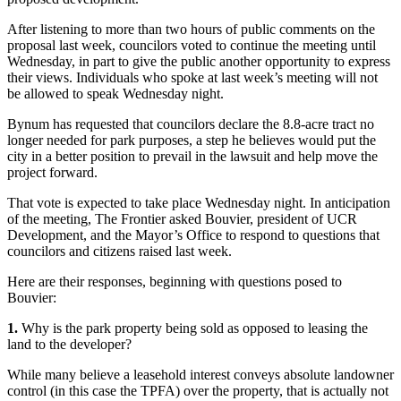
After listening to more than two hours of public comments on the
proposal last week, councilors voted to continue the meeting until
Wednesday, in part to give the public another opportunity to express
their views. Individuals who spoke at last week’s meeting will not
be allowed to speak Wednesday night.
Bynum has requested that councilors declare the 8.8-acre tract no
longer needed for park purposes, a step he believes would put the
city in a better position to prevail in the lawsuit and help move the
project forward.
That vote is expected to take place Wednesday night. In anticipation
of the meeting, The Frontier asked Bouvier, president of UCR
Development, and the Mayor’s Office to respond to questions that
councilors and citizens raised last week.
Here are their responses, beginning with questions posed to
Bouvier:
1.
Why is the park property being sold as opposed to leasing the
land to the developer?
While many believe a leasehold interest conveys absolute landowner
control (in this case the TPFA) over the property, that is actually not