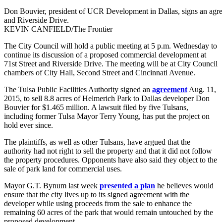
Don Bouvier, president of UCR Development in Dallas, signs an agreem
and Riverside Drive.
KEVIN CANFIELD/The Frontier
The City Council will hold a public meeting at 5 p.m. Wednesday to
continue its discussion of a proposed commercial development at
71st Street and Riverside Drive. The meeting will be at City Council
chambers of City Hall, Second Street and Cincinnati Avenue.
The Tulsa Public Facilities Authority signed an
agreement
Aug. 11,
2015, to sell 8.8 acres of Helmerich Park to Dallas developer Don
Bouvier for $1.465 million. A lawsuit filed by five Tulsans,
including former Tulsa Mayor Terry Young, has put the project on
hold ever since.
The plaintiffs, as well as other Tulsans, have argued that the
authority had not right to sell the property and that it did not follow
the property procedures. Opponents have also said they object to the
sale of park land for commercial uses.
Mayor G.T. Bynum last week
presented a plan
he believes would
ensure that the city lives up to its signed agreement with the
developer while using proceeds from the sale to enhance the
remaining 60 acres of the park that would remain untouched by the
proposed development.