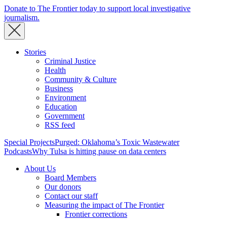
Donate to The Frontier today to support local investigative
journalism.
Stories
Criminal Justice
Health
Community & Culture
Business
Environment
Education
Government
RSS feed
Special Projects
Purged: Oklahoma’s Toxic Wastewater
Podcasts
Why Tulsa is hitting pause on data centers
About Us
Board Members
Our donors
Contact our staff
Measuring the impact of The Frontier
Frontier corrections