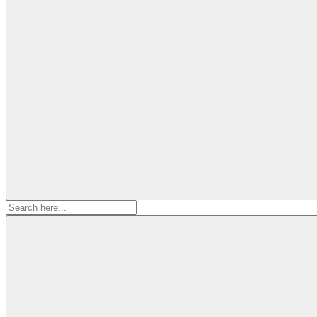
Search
for: