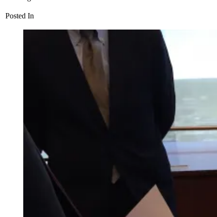
Posted In