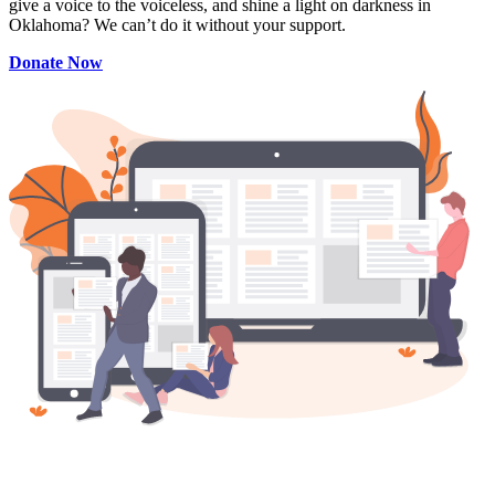
give a voice to the voiceless, and shine a light on darkness in
Oklahoma? We can’t do it without your support.
Donate Now