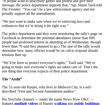
“If people want to peacefully gather and protest and give their
message, the police department supports that,” Sgt. Shane Tuell told
The Frontier
. “You can’t be a law enforcement agency and not
proudly support all the amendments.
“We just want to make sure when we’re enforcing laws and
ordinances that we’re doing it the right way.”
The police department said they were monitoring the rally’s page on
Facebook to determine the potential attendance (more than 600
people had professed interest in attending as of Wednesday, though
fewer than 70 said they planned to go.) The size of the rally would
determine how many officers would be on call to respond should
tensions flare up.
“We’ll be there to protect everyone’s rights,” Tuell said. “We’re
going to make sure everyone’s rights are taken care of. That’s the
one thing that everyone expects of their police department.
The “Audit”
The 51-year-old Harper, who lives in Midwest City, is a self-
described “First and Second Amendment auditor.”
His YouTube channel — under the name News Now OKC —
features
multiple
videos
of Harper
walking
into
public buildings