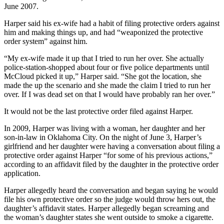
June 2007.
Harper said his ex-wife had a habit of filing protective orders against
him and making things up, and had “weaponized the protective
order system” against him.
“My ex-wife made it up that I tried to run her over. She actually
police-station-shopped about four or five police departments until
McCloud picked it up,” Harper said. “She got the location, she
made the up the scenario and she made the claim I tried to run her
over. If I was dead set on that I would have probably ran her over.”
It would not be the last protective order filed against Harper.
In 2009, Harper was living with a woman, her daughter and her
son-in-law in Oklahoma City. On the night of June 3, Harper’s
girlfriend and her daughter were having a conversation about filing a
protective order against Harper “for some of his previous actions,”
according to an affidavit filed by the daughter in the protective order
application.
Harper allegedly heard the conversation and began saying he would
file his own protective order so the judge would throw hers out, the
daughter’s affidavit states. Harper allegedly began screaming and
the woman’s daughter states she went outside to smoke a cigarette.