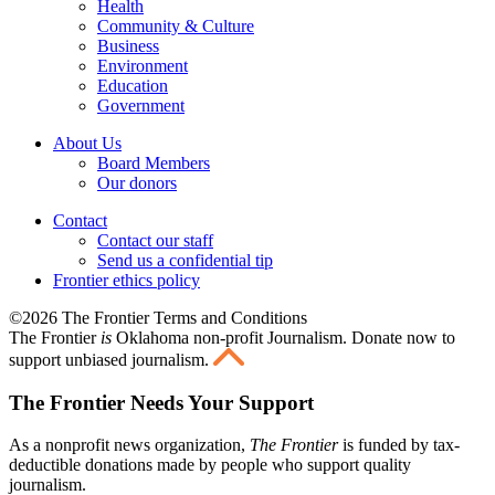
Health
Community & Culture
Business
Environment
Education
Government
About Us
Board Members
Our donors
Contact
Contact our staff
Send us a confidential tip
Frontier ethics policy
©2026 The Frontier Terms and Conditions
The Frontier
is
Oklahoma non-profit Journalism
. Donate now to
support unbiased journalism.
The Frontier Needs Your Support
As a nonprofit news organization,
The Frontier
is funded by tax-
deductible donations made by people who support quality
journalism.