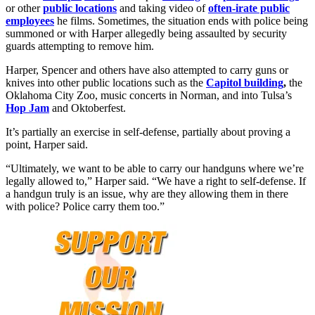
or other
public locations
and taking video of
often-irate public
employees
he films. Sometimes, the situation ends with police being
summoned or with Harper allegedly being assaulted by security
guards attempting to remove him.
Harper, Spencer and others have also attempted to carry guns or
knives into other public locations such as the
Capitol building
,
the
Oklahoma City Zoo, music concerts in Norman, and into Tulsa’s
Hop Jam
and Oktoberfest.
It’s partially an exercise in self-defense, partially about proving a
point, Harper said.
“Ultimately, we want to be able to carry our handguns where we’re
legally allowed to,” Harper said. “We have a right to self-defense. If
a handgun truly is an issue, why are they allowing them in there
with police? Police carry them too.”