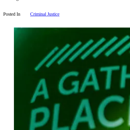
Posted In
Criminal Justice