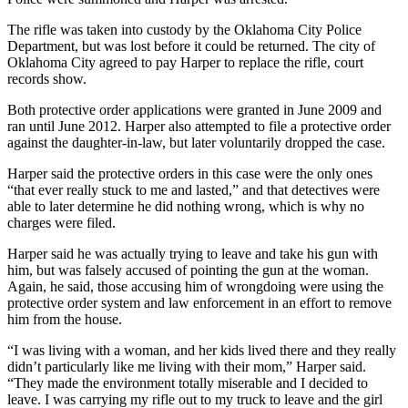
The rifle was taken into custody by the Oklahoma City Police
Department, but was lost before it could be returned. The city of
Oklahoma City agreed to pay Harper to replace the rifle, court
records show.
Both protective order applications were granted in June 2009 and
ran until June 2012. Harper also attempted to file a protective order
against the daughter-in-law, but later voluntarily dropped the case.
Harper said the protective orders in this case were the only ones
“that ever really stuck to me and lasted,” and that detectives were
able to later determine he did nothing wrong, which is why no
charges were filed.
Harper said he was actually trying to leave and take his gun with
him, but was falsely accused of pointing the gun at the woman.
Again, he said, those accusing him of wrongdoing were using the
protective order system and law enforcement in an effort to remove
him from the house.
“I was living with a woman, and her kids lived there and they really
didn’t particularly like me living with their mom,” Harper said.
“They made the environment totally miserable and I decided to
leave. I was carrying my rifle out to my truck to leave and the girl