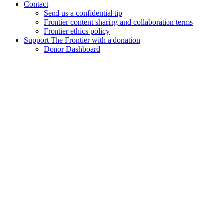
Contact
Send us a confidential tip
Frontier content sharing and collaboration terms
Frontier ethics policy
Support The Frontier with a donation
Donor Dashboard