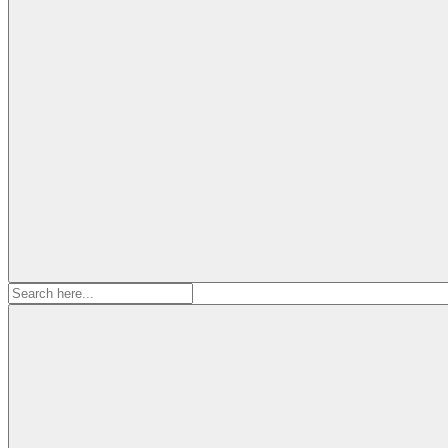
Search
for: