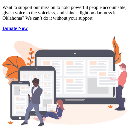
Want to support our mission to hold powerful people accountable,
give a voice to the voiceless, and shine a light on darkness in
Oklahoma? We can’t do it without your support.
Donate Now