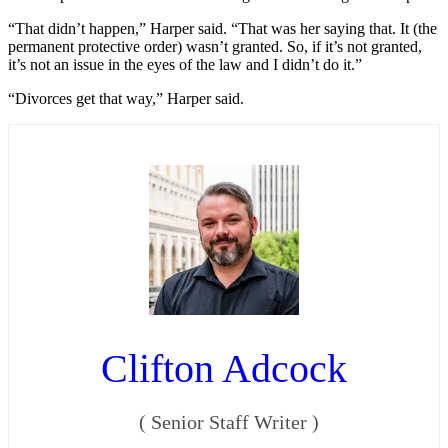
“That didn’t happen,” Harper said. “That was her saying that. It (the
permanent protective order) wasn’t granted. So, if it’s not granted,
it’s not an issue in the eyes of the law and I didn’t do it.”
“Divorces get that way,” Harper said.
Clifton Adcock
(
Senior Staff Writer
)