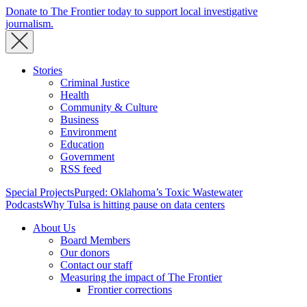
Donate to The Frontier today to support local investigative
journalism.
Stories
Criminal Justice
Health
Community & Culture
Business
Environment
Education
Government
RSS feed
Special Projects
Purged: Oklahoma’s Toxic Wastewater
Podcasts
Why Tulsa is hitting pause on data centers
About Us
Board Members
Our donors
Contact our staff
Measuring the impact of The Frontier
Frontier corrections