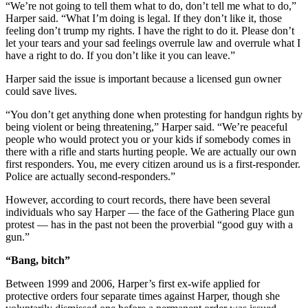
“We’re not going to tell them what to do, don’t tell me what to do,”
Harper said. “What I’m doing is legal. If they don’t like it, those
feeling don’t trump my rights. I have the right to do it. Please don’t
let your tears and your sad feelings overrule law and overrule what I
have a right to do. If you don’t like it you can leave.”
Harper said the issue is important because a licensed gun owner
could save lives.
“You don’t get anything done when protesting for handgun rights by
being violent or being threatening,” Harper said. “We’re peaceful
people who would protect you or your kids if somebody comes in
there with a rifle and starts hurting people. We are actually our own
first responders. You, me every citizen around us is a first-responder.
Police are actually second-responders.”
However, according to court records, there have been several
individuals who say Harper — the face of the Gathering Place gun
protest — has in the past not been the proverbial “good guy with a
gun.”
“Bang, bitch”
Between 1999 and 2006, Harper’s first ex-wife applied for
protective orders four separate times against Harper, though she