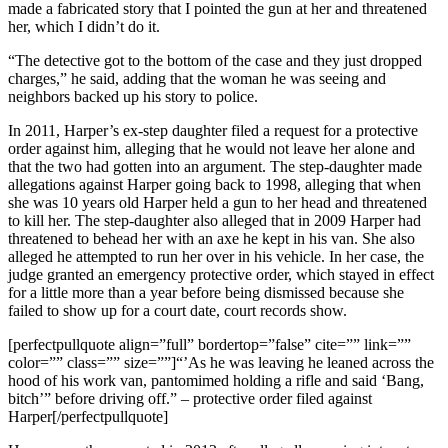
made a fabricated story that I pointed the gun at her and threatened
her, which I didn’t do it.
“The detective got to the bottom of the case and they just dropped
charges,” he said, adding that the woman he was seeing and
neighbors backed up his story to police.
In 2011, Harper’s ex-step daughter filed a request for a protective
order against him, alleging that he would not leave her alone and
that the two had gotten into an argument. The step-daughter made
allegations against Harper going back to 1998, alleging that when
she was 10 years old Harper held a gun to her head and threatened
to kill her. The step-daughter also alleged that in 2009 Harper had
threatened to behead her with an axe he kept in his van. She also
alleged he attempted to run her over in his vehicle. In her case, the
judge granted an emergency protective order, which stayed in effect
for a little more than a year before being dismissed because she
failed to show up for a court date, court records show.
[perfectpullquote align=”full” bordertop=”false” cite=”” link=””
color=”” class=”” size=””]“’As he was leaving he leaned across the
hood of his work van, pantomimed holding a rifle and said ‘Bang,
bitch’” before driving off.” – protective order filed against
Harper[/perfectpullquote]