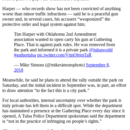
Harper — who records show has not been convicted of anything
worse than minor traffic infractions — said he is a peaceful gun
owner and, in several cases, his accusers “weaponized” the
protective order and legal system against him.
Tim Harper with Oklahoma 2nd Amendment
association wanted to open carry his gun at Gathering
Place. That is against park rules. He was removed from
the park and informed it is a private park
@tulsaworld
#gathertulsa
pic.twitter.com/VtmOhjmTaR
— Mike Simons (@mikesimonsphoto)
September 8,
2018
Meanwhile, he said he plans to attend the rally outside the park on
Saturday, and the initial incident in September was, in part, an effort
to draw attention “to the fact this is a city park.”
For local authorities, internal uncertainty over whether the park is
truly private has left them in a difficult spot. While the department
has maintained a presence at the Gathering Place every day since it
opened, A Tulsa Police Department spokesman said the department
is “not in the practice of infringing on people’s rights.”