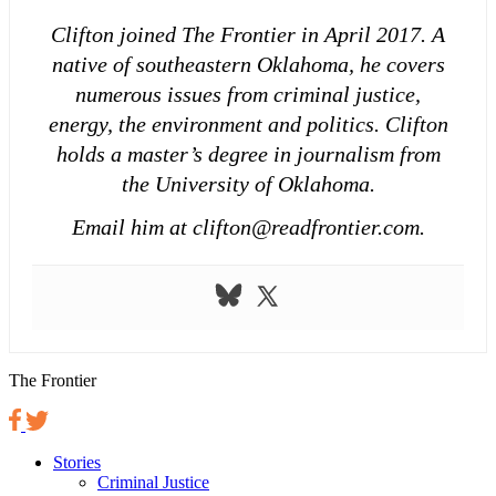
Clifton joined The Frontier in April 2017. A
native of southeastern Oklahoma, he covers
numerous issues from criminal justice,
energy, the environment and politics. Clifton
holds a master’s degree in journalism from
the University of Oklahoma.
Email him at clifton@readfrontier.com.
The Frontier
Stories
Criminal Justice