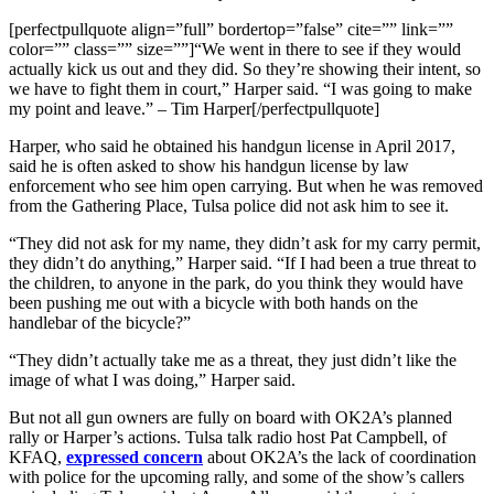
[perfectpullquote align=”full” bordertop=”false” cite=”” link=””
color=”” class=”” size=””]“We went in there to see if they would
actually kick us out and they did. So they’re showing their intent, so
we have to fight them in court,” Harper said. “I was going to make
my point and leave.” – Tim Harper[/perfectpullquote]
Harper, who said he obtained his handgun license in April 2017,
said he is often asked to show his handgun license by law
enforcement who see him open carrying. But when he was removed
from the Gathering Place, Tulsa police did not ask him to see it.
“They did not ask for my name, they didn’t ask for my carry permit,
they didn’t do anything,” Harper said. “If I had been a true threat to
the children, to anyone in the park, do you think they would have
been pushing me out with a bicycle with both hands on the
handlebar of the bicycle?”
“They didn’t actually take me as a threat, they just didn’t like the
image of what I was doing,” Harper said.
But not all gun owners are fully on board with OK2A’s planned
rally or Harper’s actions. Tulsa talk radio host Pat Campbell, of
KFAQ,
expressed concern
about OK2A’s the lack of coordination
with police for the upcoming rally, and some of the show’s callers