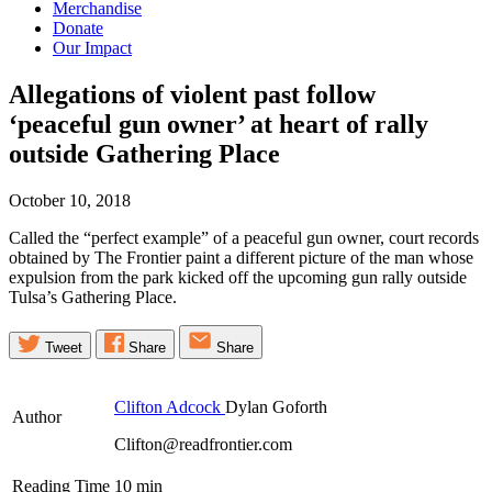
Merchandise
Donate
Our Impact
Allegations of violent past follow
‘peaceful gun owner’ at heart of rally
outside Gathering
Place
October 10, 2018
Called the “perfect example” of a peaceful gun owner, court records
obtained by The Frontier paint a different picture of the man whose
expulsion from the park kicked off the upcoming gun rally outside
Tulsa’s Gathering Place.
Tweet
Share
Share
Clifton Adcock
Dylan Goforth
Author
Clifton@readfrontier.com
Reading Time
10
min