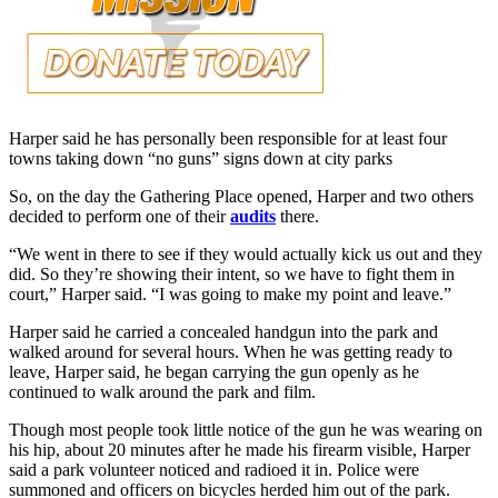
Harper said he has personally been responsible for at least four
towns taking down “no guns” signs down at city parks
So, on the day the Gathering Place opened, Harper and two others
decided to perform one of their
audits
there.
“We went in there to see if they would actually kick us out and they
did. So they’re showing their intent, so we have to fight them in
court,” Harper said. “I was going to make my point and leave.”
Harper said he carried a concealed handgun into the park and
walked around for several hours. When he was getting ready to
leave, Harper said, he began carrying the gun openly as he
continued to walk around the park and film.
Though most people took little notice of the gun he was wearing on
his hip, about 20 minutes after he made his firearm visible, Harper
said a park volunteer noticed and radioed it in. Police were
summoned and officers on bicycles herded him out of the park.