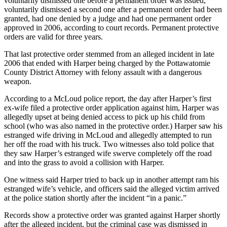
voluntarily dismissed one before a permanent order was issued,
voluntarily dismissed a second one after a permanent order had been
granted, had one denied by a judge and had one permanent order
approved in 2006, according to court records. Permanent protective
orders are valid for three years.
That last protective order stemmed from an alleged incident in late
2006 that ended with Harper being charged by the Pottawatomie
County District Attorney with felony assault with a dangerous
weapon.
According to a McLoud police report, the day after Harper’s first
ex-wife filed a protective order application against him, Harper was
allegedly upset at being denied access to pick up his child from
school (who was also named in the protective order.) Harper saw his
estranged wife driving in McLoud and allegedly attempted to run
her off the road with his truck. Two witnesses also told police that
they saw Harper’s estranged wife swerve completely off the road
and into the grass to avoid a collision with Harper.
One witness said Harper tried to back up in another attempt ram his
estranged wife’s vehicle, and officers said the alleged victim arrived
at the police station shortly after the incident “in a panic.”
Records show a protective order was granted against Harper shortly
after the alleged incident, but the criminal case was dismissed in