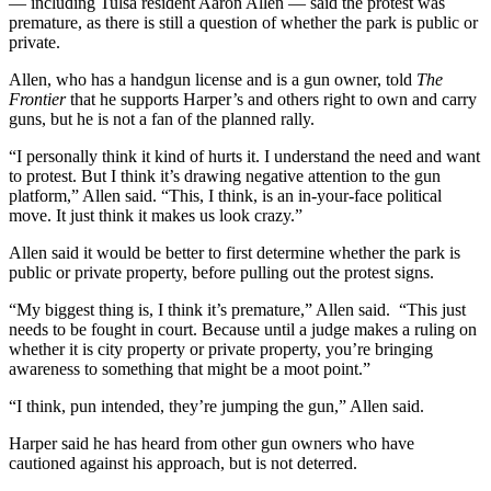
— including Tulsa resident Aaron Allen — said the protest was
premature, as there is still a question of whether the park is public or
private.
Allen, who has a handgun license and is a gun owner, told
The
Frontier
that he supports Harper’s and others right to own and carry
guns, but he is not a fan of the planned rally.
“I personally think it kind of hurts it. I understand the need and want
to protest. But I think it’s drawing negative attention to the gun
platform,” Allen said. “This, I think, is an in-your-face political
move. It just think it makes us look crazy.”
Allen said it would be better to first determine whether the park is
public or private property, before pulling out the protest signs.
“My biggest thing is, I think it’s premature,” Allen said. “This just
needs to be fought in court. Because until a judge makes a ruling on
whether it is city property or private property, you’re bringing
awareness to something that might be a moot point.”
“I think, pun intended, they’re jumping the gun,” Allen said.
Harper said he has heard from other gun owners who have
cautioned against his approach, but is not deterred.