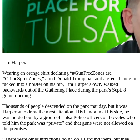
Tim Harper.
Wearing
an orange shirt declaring “#GunFreeZones are
#CrimeSpreeZones,” a red Donald Trump hat, and a green handgun
tucked into a holster on his hip, Tim Harper slowly walked
backwards out of the Gathering Place during the park’s Sept. 8
grand opening.
Thousands of people descended on the park that day, but it was
Harper who drew the most attention. His handgun at his side, he
was herded out by a group of Tulsa Police officers on bicycles who
told him the park was “private” and that guns were not allowed on
the premises.
“There were other infractions going on all around them, but they