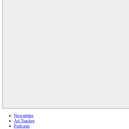
Newsletter
Ad Tracker
Podcasts