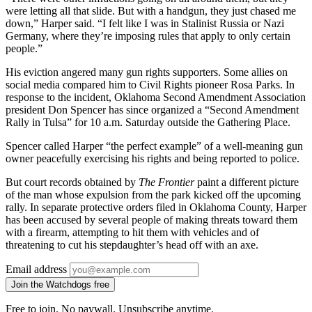
were letting all that slide. But with a handgun, they just chased me
down,” Harper said. “I felt like I was in Stalinist Russia or Nazi
Germany, where they’re imposing rules that apply to only certain
people.”
His eviction angered many gun rights supporters. Some allies on
social media compared him to Civil Rights pioneer Rosa Parks. In
response to the incident, Oklahoma Second Amendment Association
president Don Spencer has since organized a “Second Amendment
Rally in Tulsa” for 10 a.m. Saturday outside the Gathering Place.
Spencer called Harper “the perfect example” of a well-meaning gun
owner peacefully exercising his rights and being reported to police.
But court records obtained by
The Frontier
paint a different picture
of the man whose expulsion from the park kicked off the upcoming
rally. In separate protective orders filed in Oklahoma County, Harper
has been accused by several people of making threats toward them
with a firearm, attempting to hit them with vehicles and of
threatening to cut his stepdaughter’s head off with an axe.
Email address
Join the Watchdogs free
Free to join. No paywall. Unsubscribe anytime.