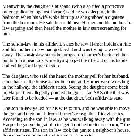
Meanwhile, the daughter’s husband (who also filed a protective
order application against Harper) said he was sleeping in the
bedroom when his wife woke him up as she grabbed a cigarette
from the bedroom. He said he could hear Harper and his mother-in-
law arguing and then heard the mother-in-law start screaming for
him.
The son-in-law, in his affidavit, states he saw Harper holding a rifle
and his mother-in-law had grabbed it and was trying to wrest it
away. The son-in-law states he jumped on Harper’s back and then
put him in a headlock while trying to get the rifle out of his hands
and yelling for Harper to stop.
The daughter, who said she heard the mother yell for her husband,
came back in the house as her husband and Harper were wrestling
in the hallway, the affidavit states. Seeing the daughter come back
in, Harper then allegedly pointed the gun — an SKS rifle that was
later found to be loaded — at the daughter, both affidavits state.
The son-in-law yelled for his wife to run, and he was able to move
the gun and then pull it from Harper’s grasp, the affidavit states.
According to the son-in-law, as he was walking away with the gun
Harper began yelling at him to ‘get it out before it does harm,’” the
affidavit states. The son-in-law took the gun to a neighbor’s house.
Police were summoned and Harper was arrested.