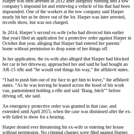
Harper was then arrested in 2012 after allegedly running into a tow
company’s impound lot and retrieving a vehicle of his that had been
impounded. One of the workers at the tow company said Harper
nearly hit her as he drove out of the lot. Harper was later arrested,
records show, but was not charged.
In 2014, Harper’s second ex-wife (who had divorced him earlier
that year) filed an application for a protective order against Harper in
October that year, alleging that Harper had entered her parents’
home without permission to drop some of her things off.
In her application, the ex-wife also alleged that Harper had blocked
her car in her driveway, approached her and said he had bought an
AR-15 rifle and “he would end things his way,” the affidavit states.
“I had to push him out of my face to get him to leave,” the affidavit
states. “As he was leaving he leaned across the hood of his work
van, pantomimed holding a rifle and said ‘Bang, bitch’” before
driving off, she said.
An emergency protective order was granted in that case, and
extended until April 2015, when the case was dismissed after the ex-
wife failed to show for a hearing.
Harper denied ever threatening his ex-wife or entering her house
without permission. No criminal charges were filed against Harper.