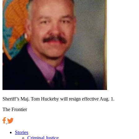
Sheriff’s Maj. Tom Huckeby will resign effective Aug. 1.
The Frontier
Stories
Criminal Justice