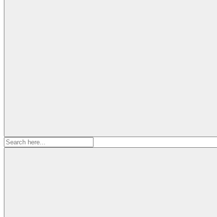
Search
for: