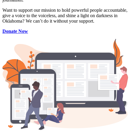
Want to support our mission to hold powerful people accountable,
give a voice to the voiceless, and shine a light on darkness in
Oklahoma? We can’t do it without your support.
Donate Now