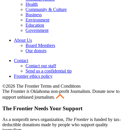
Health
Community & Culture
Business
Environment
Education
Government
About Us
Board Members
Our donors
Contact
Contact our staff
Send us a confidential tip
Frontier ethics policy
©2026 The Frontier Terms and Conditions
The Frontier
is
Oklahoma non-profit Journalism
. Donate now to
support unbiased journalism.
The Frontier Needs Your Support
As a nonprofit news organization,
The Frontier
is funded by tax-
deductible donations made by people who support quality
journalism.