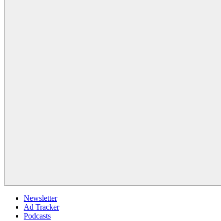
Newsletter
Ad Tracker
Podcasts