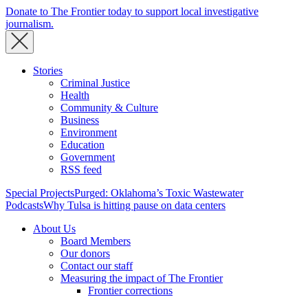
Donate to The Frontier today to support local investigative
journalism.
Stories
Criminal Justice
Health
Community & Culture
Business
Environment
Education
Government
RSS feed
Special Projects
Purged: Oklahoma’s Toxic Wastewater
Podcasts
Why Tulsa is hitting pause on data centers
About Us
Board Members
Our donors
Contact our staff
Measuring the impact of The Frontier
Frontier corrections