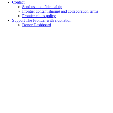
Contact
Send us a confidential tip
Frontier content sharing and collaboration terms
Frontier ethics policy
Support The Frontier with a donation
Donor Dashboard