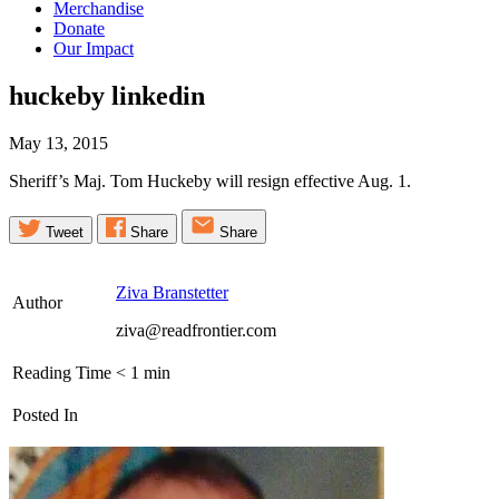
Merchandise
Donate
Our Impact
huckeby
linkedin
May 13, 2015
Sheriff’s Maj. Tom Huckeby will resign effective Aug. 1.
Tweet
Share
Share
Ziva Branstetter
Author
ziva@readfrontier.com
Reading Time
< 1
min
Posted In