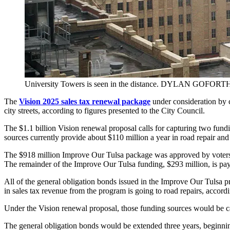
University Towers is seen in the distance. DYLAN GOFORTH
The
Vision 2025 sales tax renewal package
under consideration by c
city streets, according to figures presented to the City Council.
The $1.1 billion Vision renewal proposal calls for capturing two fu
sources currently provide about $110 million a year in road repair and 
The $918 million Improve Our Tulsa package was approved by voters in 
The remainder of the Improve Our Tulsa funding, $293 million, is payi
All of the general obligation bonds issued in the Improve Our Tulsa pr
in sales tax revenue from the program is going to road repairs, accord
Under the Vision renewal proposal, those funding sources would be ca
The general obligation bonds would be extended three years, beginning