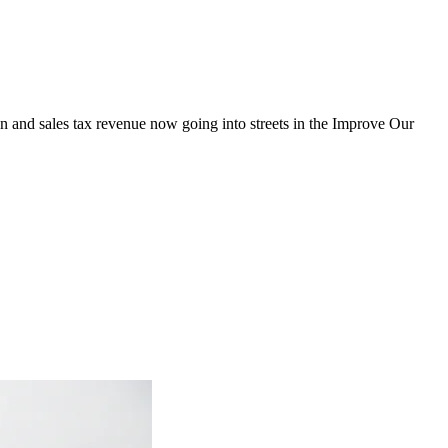
on and sales tax revenue now going into streets in the Improve Our