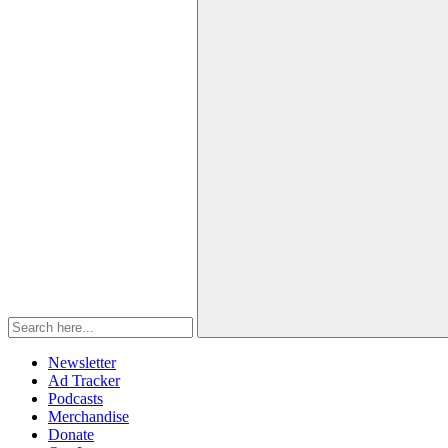
Newsletter
Ad Tracker
Podcasts
Merchandise
Donate