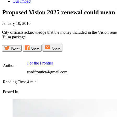
Our Impact
Proposed Vision 2025 renewal could mean l
January 10, 2016
City officials acknowledge that the money included in the Vision rene
Tulsa package.
Tweet
Share
Share
For the Frontier
Author
readfrontier@gmail.com
Reading Time
4
min
Posted In