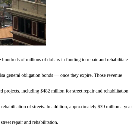
undreds of millions of dollars in funding to repair and rehabilitate
ulsa general obligation bonds — once they expire. Those revenue
rojects, including $482 million for street repair and rehabilitation
habilitation of streets. In addition, approximately $39 million a year
reet repair and rehabilitation.