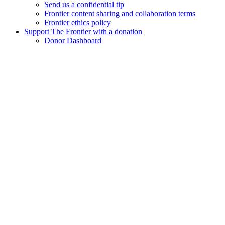
Send us a confidential tip
Frontier content sharing and collaboration terms
Frontier ethics policy
Support The Frontier with a donation
Donor Dashboard