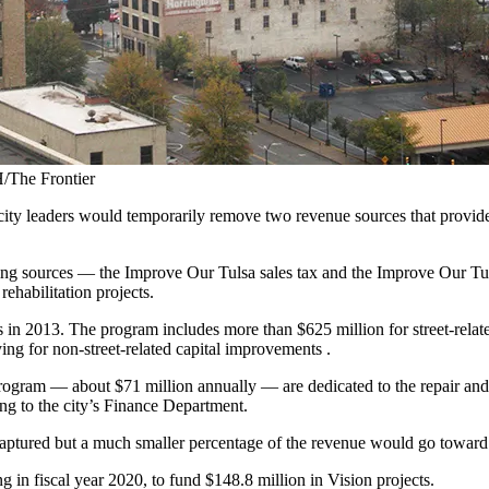
/The Frontier
ity leaders would temporarily remove two revenue sources that provide h
nding sources — the Improve Our Tulsa sales tax and the Improve Our T
rehabilitation projects.
2013. The program includes more than $625 million for street-related p
ng for non-street-related capital improvements .
ogram — about $71 million annually — are dedicated to the repair and re
ing to the city’s Finance Department.
ptured but a much smaller percentage of the revenue would go toward st
 in fiscal year 2020, to fund $148.8 million in Vision projects.