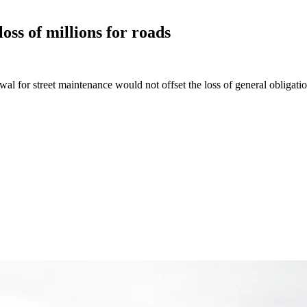
oss of millions for
roads
wal for street maintenance would not offset the loss of general obligati