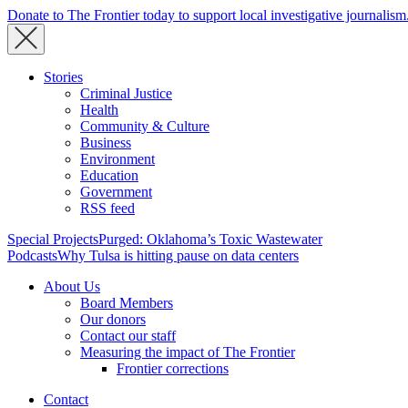
Donate to The Frontier today to support local investigative journalism
Stories
Criminal Justice
Health
Community & Culture
Business
Environment
Education
Government
RSS feed
Special Projects
Purged: Oklahoma’s Toxic Wastewater
Podcasts
Why Tulsa is hitting pause on data centers
About Us
Board Members
Our donors
Contact our staff
Measuring the impact of The Frontier
Frontier corrections
Contact