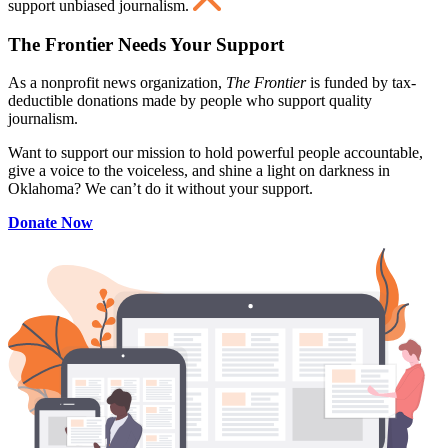
support unbiased journalism.
The Frontier Needs Your Support
As a nonprofit news organization,
The Frontier
is funded by tax-
deductible donations made by people who support quality
journalism.
Want to support our mission to hold powerful people accountable,
give a voice to the voiceless, and shine a light on darkness in
Oklahoma? We can’t do it without your support.
Donate Now