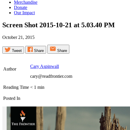
Merchandise
Donate
Our Impact
Screen Shot 2015-10-21 at 5.03.40
PM
October 21, 2015
Tweet
Share
Share
Cary Aspinwall
Author
cary@readfrontier.com
Reading Time
< 1
min
Posted In