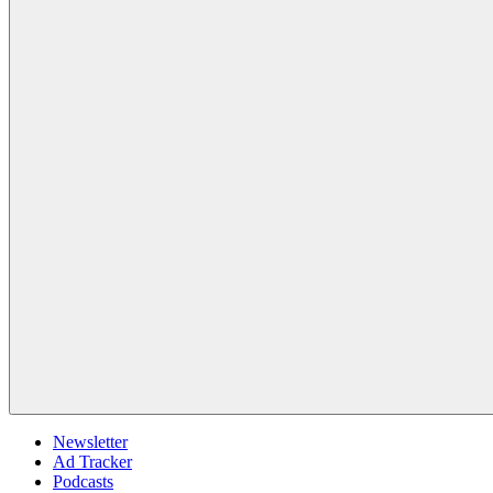
Newsletter
Ad Tracker
Podcasts