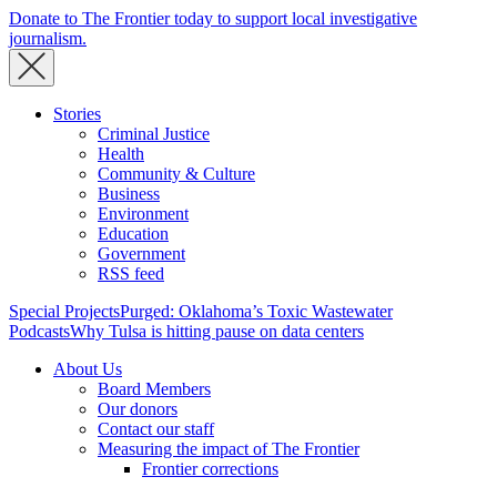
Donate to The Frontier today to support local investigative
journalism.
Stories
Criminal Justice
Health
Community & Culture
Business
Environment
Education
Government
RSS feed
Special Projects
Purged: Oklahoma’s Toxic Wastewater
Podcasts
Why Tulsa is hitting pause on data centers
About Us
Board Members
Our donors
Contact our staff
Measuring the impact of The Frontier
Frontier corrections