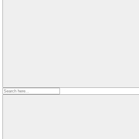
Search
for: