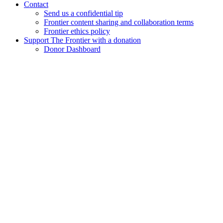
Contact
Send us a confidential tip
Frontier content sharing and collaboration terms
Frontier ethics policy
Support The Frontier with a donation
Donor Dashboard