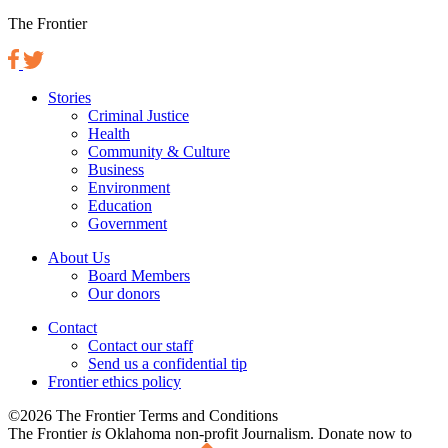
The Frontier
Stories
Criminal Justice
Health
Community & Culture
Business
Environment
Education
Government
About Us
Board Members
Our donors
Contact
Contact our staff
Send us a confidential tip
Frontier ethics policy
©2026 The Frontier Terms and Conditions
The Frontier
is
Oklahoma non-profit Journalism
. Donate now to