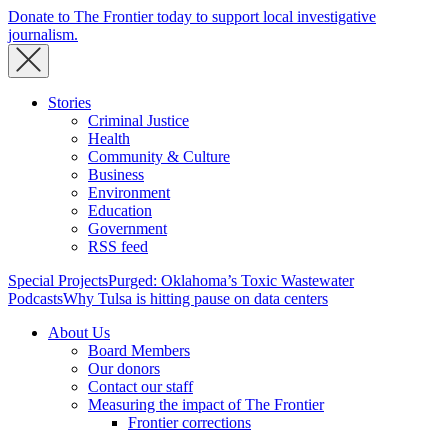
Donate to The Frontier today to support local investigative
journalism.
Stories
Criminal Justice
Health
Community & Culture
Business
Environment
Education
Government
RSS feed
Special Projects
Purged: Oklahoma’s Toxic Wastewater
Podcasts
Why Tulsa is hitting pause on data centers
About Us
Board Members
Our donors
Contact our staff
Measuring the impact of The Frontier
Frontier corrections