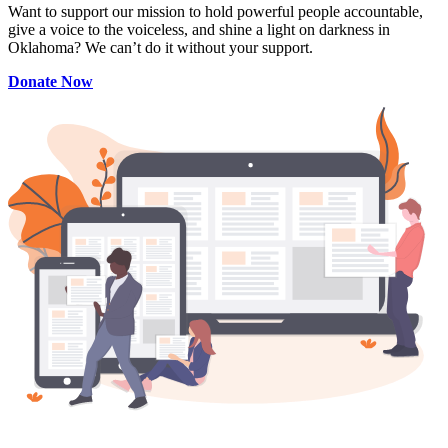
Want to support our mission to hold powerful people accountable,
give a voice to the voiceless, and shine a light on darkness in
Oklahoma? We can’t do it without your support.
Donate Now