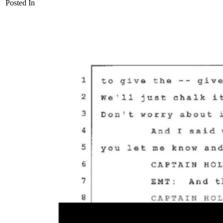
Posted In