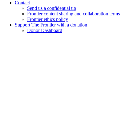
Contact
Send us a confidential tip
Frontier content sharing and collaboration terms
Frontier ethics policy
Support The Frontier with a donation
Donor Dashboard