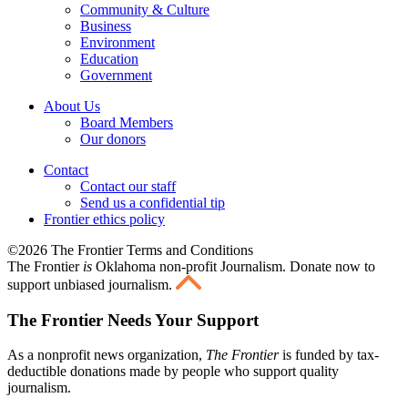
Community & Culture
Business
Environment
Education
Government
About Us
Board Members
Our donors
Contact
Contact our staff
Send us a confidential tip
Frontier ethics policy
©2026 The Frontier Terms and Conditions
The Frontier
is
Oklahoma non-profit Journalism
. Donate now to
support unbiased journalism.
The Frontier Needs Your Support
As a nonprofit news organization,
The Frontier
is funded by tax-
deductible donations made by people who support quality
journalism.