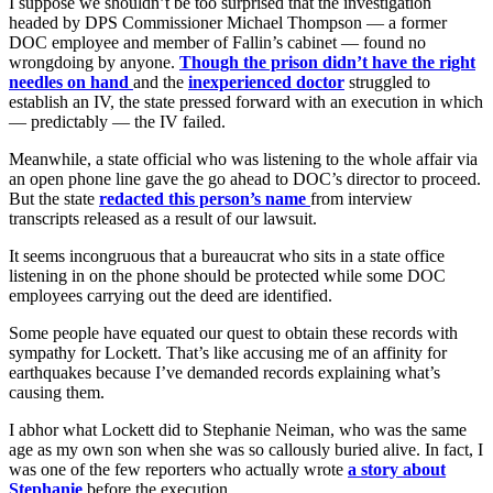
I suppose we shouldn’t be too surprised that the investigation
headed by DPS Commissioner Michael Thompson — a former
DOC employee and member of Fallin’s cabinet — found no
wrongdoing by anyone.
Though the prison didn’t have the right
needles on hand
and the
inexperienced doctor
struggled to
establish an IV, the state pressed forward with an execution in which
— predictably — the IV failed.
Meanwhile, a state official who was listening to the whole affair via
an open phone line gave the go ahead to DOC’s director to proceed.
But the state
redacted this person’s name
from interview
transcripts released as a result of our lawsuit.
It seems incongruous that a bureaucrat who sits in a state office
listening in on the phone should be protected while some DOC
employees carrying out the deed are identified.
Some people have equated our quest to obtain these records with
sympathy for Lockett. That’s like accusing me of an affinity for
earthquakes because I’ve demanded records explaining what’s
causing them.
I abhor what Lockett did to Stephanie Neiman, who was the same
age as my own son when she was so callously buried alive. In fact, I
was one of the few reporters who actually wrote
a story about
Stephanie
before the execution.