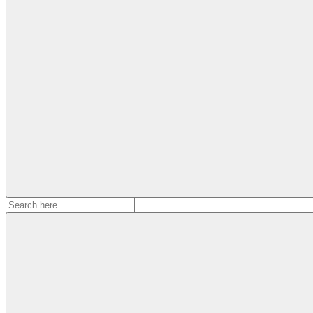
Search
for: