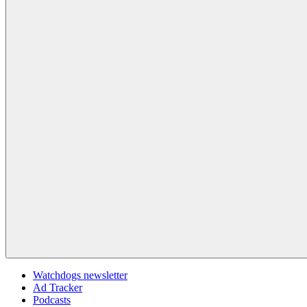
Watchdogs newsletter
Ad Tracker
Podcasts