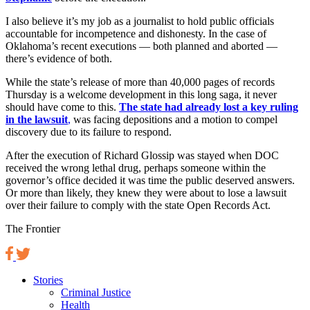
I also believe it’s my job as a journalist to hold public officials
accountable for incompetence and dishonesty. In the case of
Oklahoma’s recent executions — both planned and aborted —
there’s evidence of both.
While the state’s release of more than 40,000 pages of records
Thursday is a welcome development in this long saga, it never
should have come to this.
The state had already lost a key ruling
in the lawsuit
,
was facing depositions and a motion to compel
discovery due to its failure to respond.
After the execution of Richard Glossip was stayed when DOC
received the wrong lethal drug, perhaps someone within the
governor’s office decided it was time the public deserved answers.
Or more than likely, they knew they were about to lose a lawsuit
over their failure to comply with the state Open Records Act.
The Frontier
Stories
Criminal Justice
Health