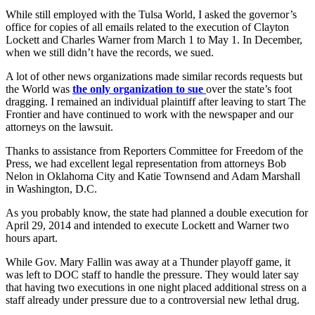
While still employed with the Tulsa World, I asked the governor’s
office for copies of all emails related to the execution of Clayton
Lockett and Charles Warner from March 1 to May 1. In December,
when we still didn’t have the records, we sued.
A lot of other news organizations made similar records requests but
the World was
the only organization to sue
over the state’s foot
dragging. I remained an individual plaintiff after leaving to start The
Frontier and have continued to work with the newspaper and our
attorneys on the lawsuit.
Thanks to assistance from Reporters Committee for Freedom of the
Press, we had excellent legal representation from attorneys Bob
Nelon in Oklahoma City and Katie Townsend and Adam Marshall
in Washington, D.C.
As you probably know, the state had planned a double execution for
April 29, 2014 and intended to execute Lockett and Warner two
hours apart.
While Gov. Mary Fallin was away at a Thunder playoff game, it
was left to DOC staff to handle the pressure. They would later say
that having two executions in one night placed additional stress on a
staff already under pressure due to a controversial new lethal drug.