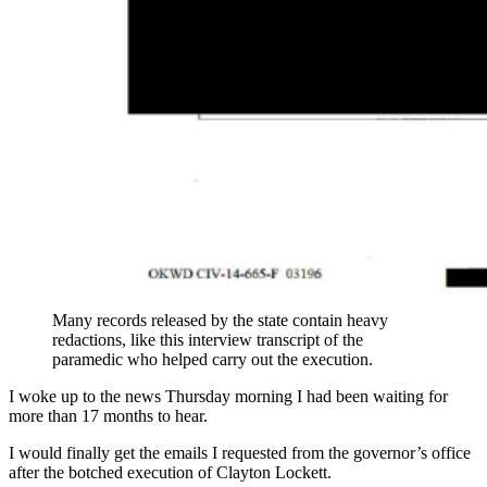
Many records released by the state contain heavy
redactions, like this interview transcript of the
paramedic who helped carry out the execution.
I woke up to the news Thursday morning I had been waiting for
more than 17 months to hear.
I would finally get the emails I requested from the governor’s office
after the botched execution of Clayton Lockett.