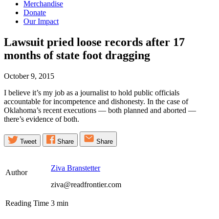
Merchandise
Donate
Our Impact
Lawsuit pried loose records after 17
months of state foot
dragging
October 9, 2015
I believe it’s my job as a journalist to hold public officials
accountable for incompetence and dishonesty. In the case of
Oklahoma’s recent executions — both planned and aborted —
there’s evidence of both.
Tweet
Share
Share
Ziva Branstetter
Author
ziva@readfrontier.com
Reading Time
3
min