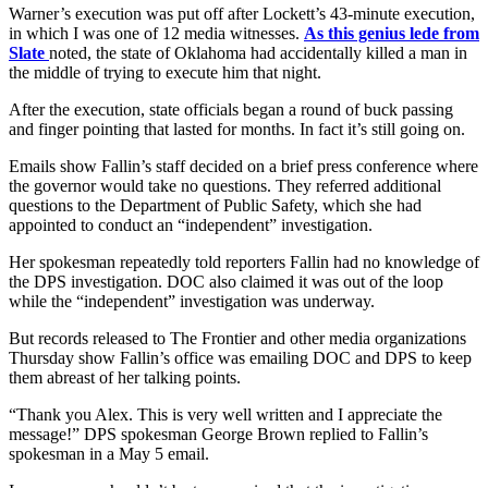
Warner’s execution was put off after Lockett’s 43-minute execution,
in which I was one of 12 media witnesses.
As this genius lede from
Slate
noted, the state of Oklahoma had accidentally killed a man in
the middle of trying to execute him that night.
After the execution, state officials began a round of buck passing
and finger pointing that lasted for months. In fact it’s still going on.
Emails show Fallin’s staff decided on a brief press conference where
the governor would take no questions. They referred additional
questions to the Department of Public Safety, which she had
appointed to conduct an “independent” investigation.
Her spokesman repeatedly told reporters Fallin had no knowledge of
the DPS investigation. DOC also claimed it was out of the loop
while the “independent” investigation was underway.
But records released to The Frontier and other media organizations
Thursday show Fallin’s office was emailing DOC and DPS to keep
them abreast of her talking points.
“Thank you Alex. This is very well written and I appreciate the
message!” DPS spokesman George Brown replied to Fallin’s
spokesman in a May 5 email.