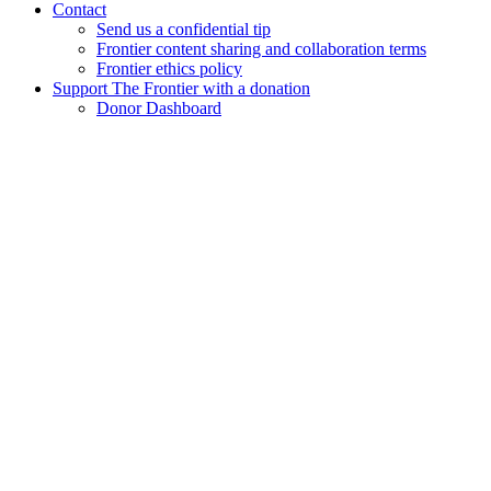
Contact
Send us a confidential tip
Frontier content sharing and collaboration terms
Frontier ethics policy
Support The Frontier with a donation
Donor Dashboard