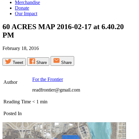
Merchandise
Donate
Our Impact
60 ACRES MAP 2016-02-17 at 6.40.20
PM
February 18, 2016
Tweet
Share
Share
For the Frontier
Author
readfrontier@gmail.com
Reading Time
< 1
min
Posted In