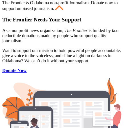
The Frontier
is
Oklahoma non-profit Journalism
. Donate now to
support unbiased journalism.
The Frontier Needs Your Support
As a nonprofit news organization,
The Frontier
is funded by tax-
deductible donations made by people who support quality
journalism.
Want to support our mission to hold powerful people accountable,
give a voice to the voiceless, and shine a light on darkness in
Oklahoma? We can’t do it without your support.
Donate Now