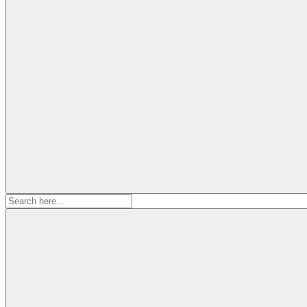
Search
for: