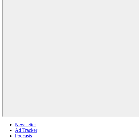
Newsletter
Ad Tracker
Podcasts