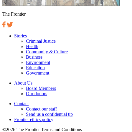
The Frontier
Stories
Criminal Justice
Health
Community & Culture
Business
Environment
Education
Government
About Us
Board Members
Our donors
Contact
Contact our staff
Send us a confidential tip
Frontier ethics policy
©2026 The Frontier Terms and Conditions