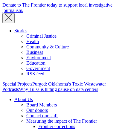
Donate to The Frontier today to support local investigative
journalism.
Stories
Criminal Justice
Health
Community & Culture
Business
Environment
Education
Government
RSS feed
Special Projects
Purged: Oklahoma’s Toxic Wastewater
Podcasts
Why Tulsa is hitting pause on data centers
About Us
Board Members
Our donors
Contact our staff
Measuring the impact of The Frontier
Frontier corrections