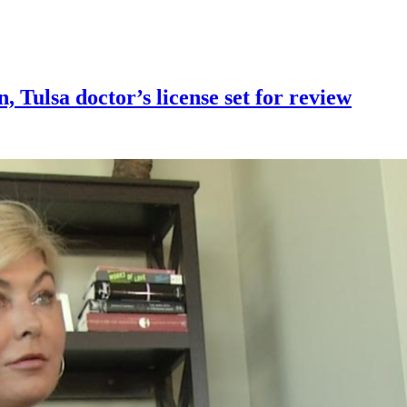
n, Tulsa doctor’s license set for review