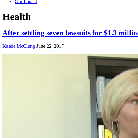
Our Impact
Story
Health
Category:
After settling seven lawsuits for $1.3 millio
Kassie McClung
June 22, 2017