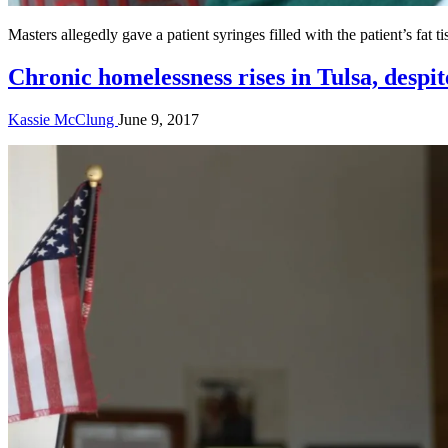
Masters allegedly gave a patient syringes filled with the patient’s fat 
Chronic homelessness rises in Tulsa, despit
Kassie McClung
June 9, 2017