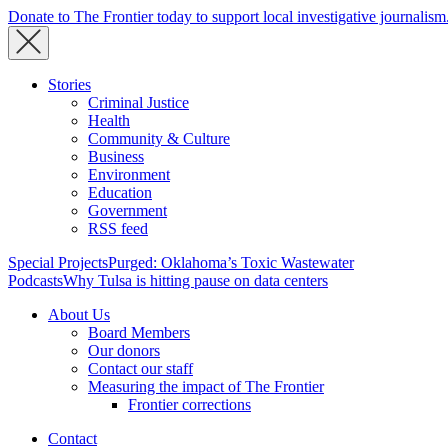
Donate to The Frontier today to support local investigative journalism
Stories
Criminal Justice
Health
Community & Culture
Business
Environment
Education
Government
RSS feed
Special Projects
Purged: Oklahoma’s Toxic Wastewater
Podcasts
Why Tulsa is hitting pause on data centers
About Us
Board Members
Our donors
Contact our staff
Measuring the impact of The Frontier
Frontier corrections
Contact