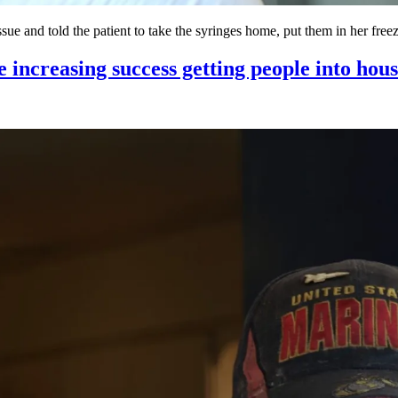
tissue and told the patient to take the syringes home, put them in her fre
e increasing success getting people into hou