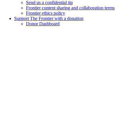
Send us a confidential tip
Frontier content sharing and collaboration terms
Frontier ethics policy
Support The Frontier with a donation
Donor Dashboard