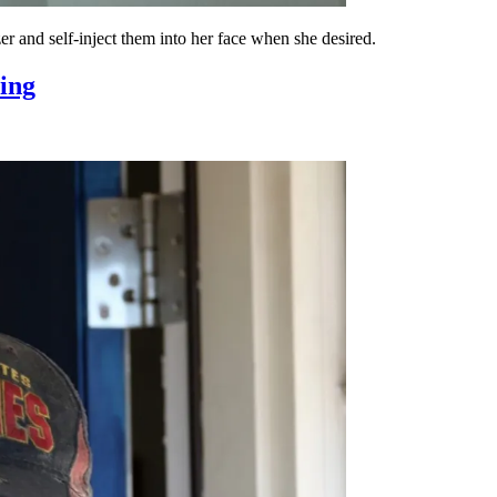
ezer and self-inject them into her face when she desired.
sing