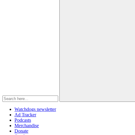
Watchdogs newsletter
Ad Tracker
Podcasts
Merchandise
Donate