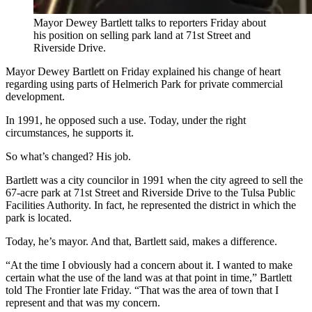
Mayor Dewey Bartlett talks to reporters Friday about
his position on selling park land at 71st Street and
Riverside Drive.
Mayor Dewey Bartlett on Friday explained his change of heart
regarding using parts of Helmerich Park for private commercial
development.
In 1991, he opposed such a use. Today, under the right
circumstances, he supports it.
So what’s changed? His job.
Bartlett was a city councilor in 1991 when the city agreed to sell the
67-acre park at 71st Street and Riverside Drive to the Tulsa Public
Facilities Authority. In fact, he represented the district in which the
park is located.
Today, he’s mayor. And that, Bartlett said, makes a difference.
“At the time I obviously had a concern about it. I wanted to make
certain what the use of the land was at that point in time,” Bartlett
told The Frontier late Friday. “That was the area of town that I
represent and that was my concern.