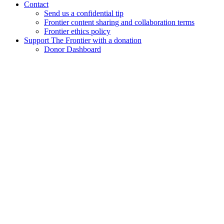
Contact
Send us a confidential tip
Frontier content sharing and collaboration terms
Frontier ethics policy
Support The Frontier with a donation
Donor Dashboard