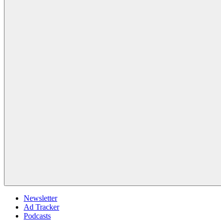
Newsletter
Ad Tracker
Podcasts