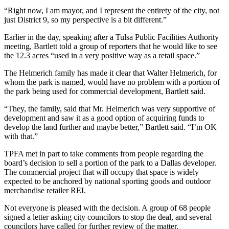
“Right now, I am mayor, and I represent the entirety of the city, not
just District 9, so my perspective is a bit different.”
Earlier in the day, speaking after a Tulsa Public Facilities Authority
meeting, Bartlett told a group of reporters that he would like to see
the 12.3 acres “used in a very positive way as a retail space.”
The Helmerich family has made it clear that Walter Helmerich, for
whom the park is named, would have no problem with a portion of
the park being used for commercial development, Bartlett said.
“They, the family, said that Mr. Helmerich was very supportive of
development and saw it as a good option of acquiring funds to
develop the land further and maybe better,” Bartlett said. “I’m OK
with that.”
TPFA met in part to take comments from people regarding the
board’s decision to sell a portion of the park to a Dallas developer.
The commercial project that will occupy that space is widely
expected to be anchored by national sporting goods and outdoor
merchandise retailer REI.
Not everyone is pleased with the decision. A group of 68 people
signed a letter asking city councilors to stop the deal, and several
councilors have called for further review of the matter.