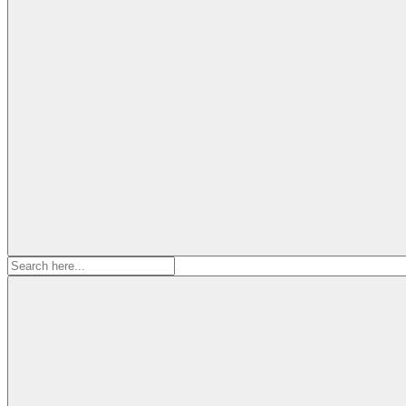
Search
for: