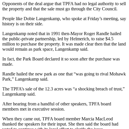
Opponents of the deal argue that TPFA had no legal authority to sell
the property and that the sale must go through the City Council.
People like Dobie Langenkamp, who spoke at Friday’s meeting, say
history is on their side.
Langenkamp noted that in 1991 then-Mayor Roger Randle hailed
the public-private partnership, led by Helmerich, to raise $4.5
million to purchase the property. It was made clear then that the land
would remain as park space, Langenkamp said.
In fact, the Park Board declared it so soon after the purchase was
made.
Randle hailed the new park as one that “was going to rival Mohawk
Park,” Langenkamp said.
The TPFA’s sale of the 12.3 acres was “a shocking breach of trust,”
Langenkamp said.
After hearing from a handful of other speakers, TPFA board
members met in executive session.
When they came out, TPFA board member Marcia MacLeod
thanked the speakers for their input. She then said the board had