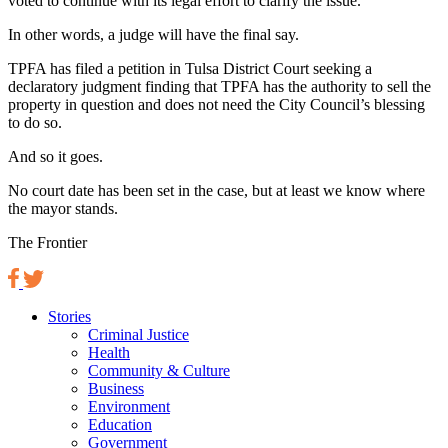
voted to continue with its legal effort to clarify the issue.
In other words, a judge will have the final say.
TPFA has filed a petition in Tulsa District Court seeking a
declaratory judgment finding that TPFA has the authority to sell the
property in question and does not need the City Council’s blessing
to do so.
And so it goes.
No court date has been set in the case, but at least we know where
the mayor stands.
The Frontier
Stories
Criminal Justice
Health
Community & Culture
Business
Environment
Education
Government