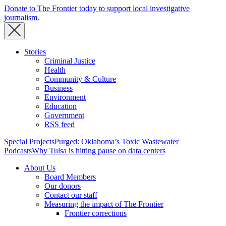
Donate to The Frontier today to support local investigative
journalism.
Stories
Criminal Justice
Health
Community & Culture
Business
Environment
Education
Government
RSS feed
Special Projects
Purged: Oklahoma’s Toxic Wastewater
Podcasts
Why Tulsa is hitting pause on data centers
About Us
Board Members
Our donors
Contact our staff
Measuring the impact of The Frontier
Frontier corrections