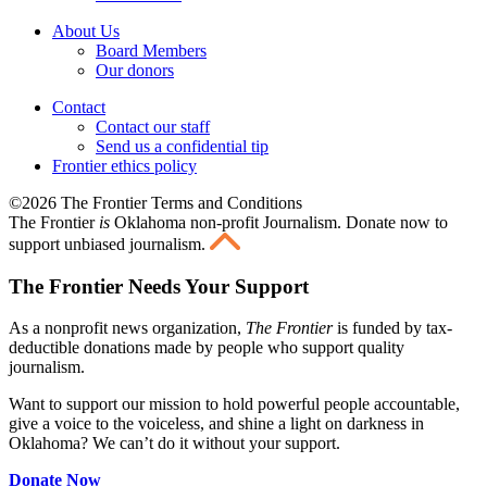
About Us
Board Members
Our donors
Contact
Contact our staff
Send us a confidential tip
Frontier ethics policy
©2026 The Frontier Terms and Conditions
The Frontier
is
Oklahoma non-profit Journalism
. Donate now to
support unbiased journalism.
The Frontier Needs Your Support
As a nonprofit news organization,
The Frontier
is funded by tax-
deductible donations made by people who support quality
journalism.
Want to support our mission to hold powerful people accountable,
give a voice to the voiceless, and shine a light on darkness in
Oklahoma? We can’t do it without your support.
Donate Now