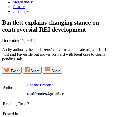
Merchandise
Donate
Our Impact
Bartlett explains changing stance on
controversial REI
development
December 12, 2015
A city authority hears citizens’ concerns about sale of park land at
71st and Riverside but moves forward with legal case to clarify
pending sale.
Tweet
Share
Share
For the Frontier
Author
readfrontier@gmail.com
Reading Time
2
min
Posted In