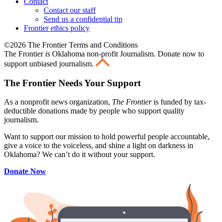
Contact
Contact our staff
Send us a confidential tip
Frontier ethics policy
©2026 The Frontier Terms and Conditions
The Frontier
is
Oklahoma non-profit Journalism
. Donate now to
support unbiased journalism.
The Frontier Needs Your Support
As a nonprofit news organization,
The Frontier
is funded by tax-
deductible donations made by people who support quality
journalism.
Want to support our mission to hold powerful people accountable,
give a voice to the voiceless, and shine a light on darkness in
Oklahoma? We can’t do it without your support.
Donate Now