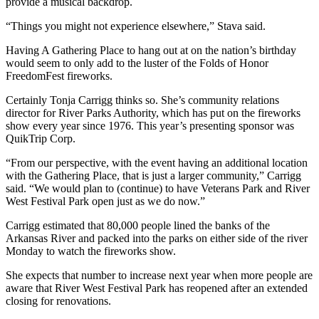
provide a musical backdrop.
“Things you might not experience elsewhere,” Stava said.
Having A Gathering Place to hang out at on the nation’s birthday
would seem to only add to the luster of the Folds of Honor
FreedomFest fireworks.
Certainly Tonja Carrigg thinks so. She’s community relations
director for River Parks Authority, which has put on the fireworks
show every year since 1976. This year’s presenting sponsor was
QuikTrip Corp.
“From our perspective, with the event having an additional location
with the Gathering Place, that is just a larger community,” Carrigg
said. “We would plan to (continue) to have Veterans Park and River
West Festival Park open just as we do now.”
Carrigg estimated that 80,000 people lined the banks of the
Arkansas River and packed into the parks on either side of the river
Monday to watch the fireworks show.
She expects that number to increase next year when more people are
aware that River West Festival Park has reopened after an extended
closing for renovations.