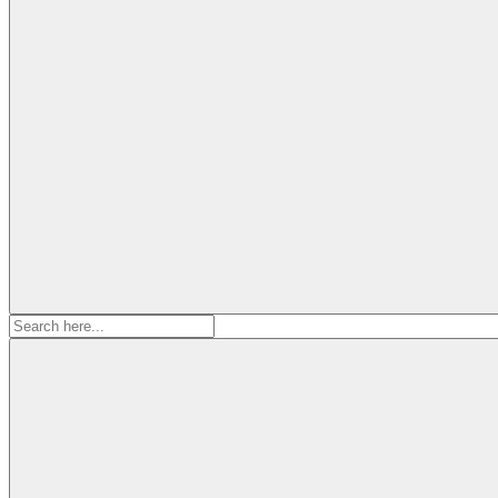
Search
for: