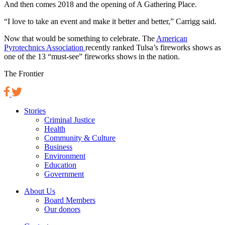
And then comes 2018 and the opening of A Gathering Place.
“I love to take an event and make it better and better,” Carrigg said.
Now that would be something to celebrate. The
American
Pyrotechnics Association
recently ranked Tulsa’s fireworks shows as
one of the 13 “must-see” fireworks shows in the nation.
The Frontier
Stories
Criminal Justice
Health
Community & Culture
Business
Environment
Education
Government
About Us
Board Members
Our donors