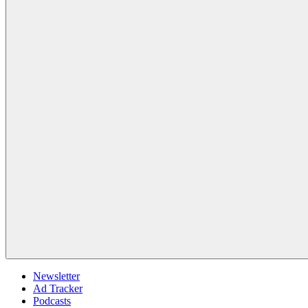
Newsletter
Ad Tracker
Podcasts