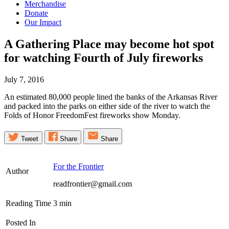
Merchandise
Donate
Our Impact
A Gathering Place may become hot spot
for watching Fourth of July
fireworks
July 7, 2016
An estimated 80,000 people lined the banks of the Arkansas River
and packed into the parks on either side of the river to watch the
Folds of Honor FreedomFest fireworks show Monday.
Tweet
Share
Share
For the Frontier
Author
readfrontier@gmail.com
Reading Time
3
min
Posted In