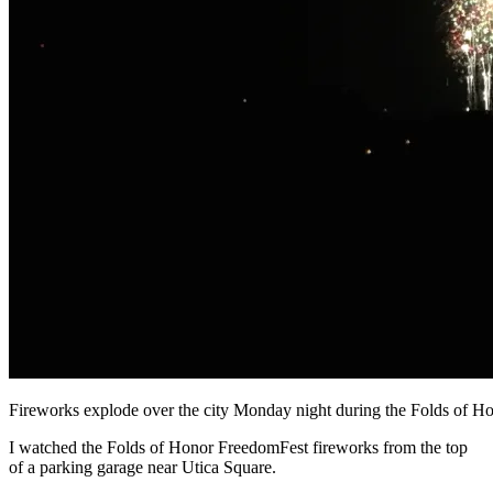
Fireworks explode over the city Monday night during the Folds o
I watched the Folds of Honor FreedomFest fireworks from the top
of a parking garage near Utica Square.