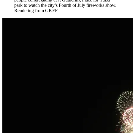
park to watch the city’s Fourth of July fireworks show.
Rendering from GKFF