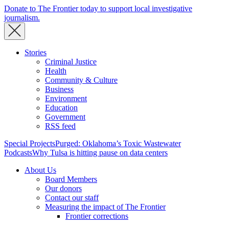
Donate to The Frontier today to support local investigative
journalism.
Stories
Criminal Justice
Health
Community & Culture
Business
Environment
Education
Government
RSS feed
Special Projects
Purged: Oklahoma’s Toxic Wastewater
Podcasts
Why Tulsa is hitting pause on data centers
About Us
Board Members
Our donors
Contact our staff
Measuring the impact of The Frontier
Frontier corrections