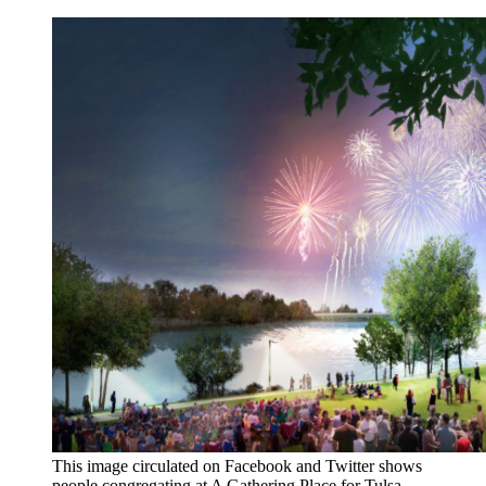
This image circulated on Facebook and Twitter shows
people congregating at A Gathering Place for Tulsa