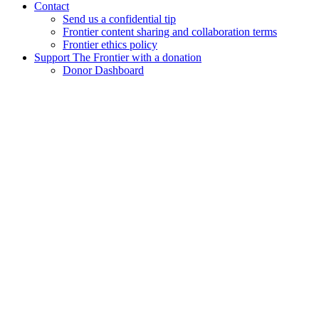
Contact
Send us a confidential tip
Frontier content sharing and collaboration terms
Frontier ethics policy
Support The Frontier with a donation
Donor Dashboard