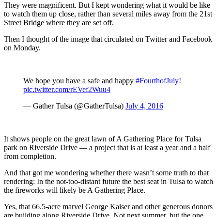
They were magnificent. But I kept wondering what it would be like
to watch them up close, rather than several miles away from the 21st
Street Bridge where they are set off.
Then I thought of the image that circulated on Twitter and Facebook
on Monday.
We hope you have a safe and happy
#FourthofJuly
!
pic.twitter.com/rEVef2Wuu4
— Gather Tulsa (@GatherTulsa)
July 4, 2016
It shows people on the great lawn of A Gathering Place for Tulsa
park on Riverside Drive — a project that is at least a year and a half
from completion.
And that got me wondering whether there wasn’t some truth to that
rendering: In the not-too-distant future the best seat in Tulsa to watch
the fireworks will likely be A Gathering Place.
Yes, that 66.5-acre marvel George Kaiser and other generous donors
are building along Riverside Drive. Not next summer, but the one