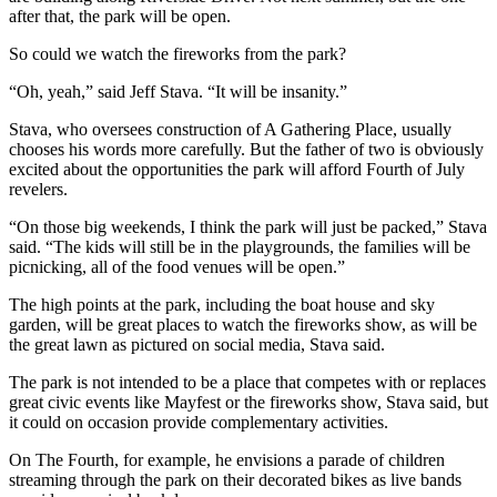
after that, the park will be open.
So could we watch the fireworks from the park?
“Oh, yeah,” said Jeff Stava. “It will be insanity.”
Stava, who oversees construction of A Gathering Place, usually
chooses his words more carefully. But the father of two is obviously
excited about the opportunities the park will afford Fourth of July
revelers.
“On those big weekends, I think the park will just be packed,” Stava
said. “The kids will still be in the playgrounds, the families will be
picnicking, all of the food venues will be open.”
The high points at the park, including the boat house and sky
garden, will be great places to watch the fireworks show, as will be
the great lawn as pictured on social media, Stava said.
The park is not intended to be a place that competes with or replaces
great civic events like Mayfest or the fireworks show, Stava said, but
it could on occasion provide complementary activities.
On The Fourth, for example, he envisions a parade of children
streaming through the park on their decorated bikes as live bands