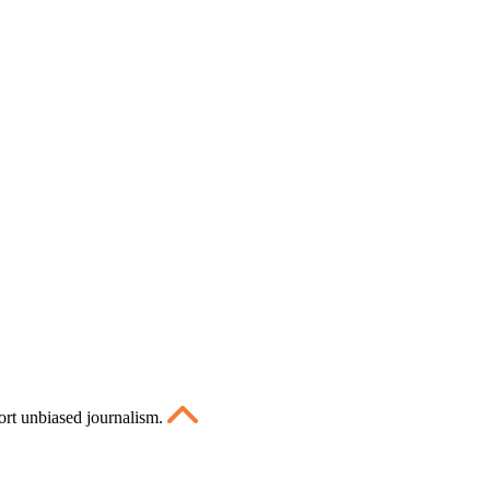
ort unbiased journalism.