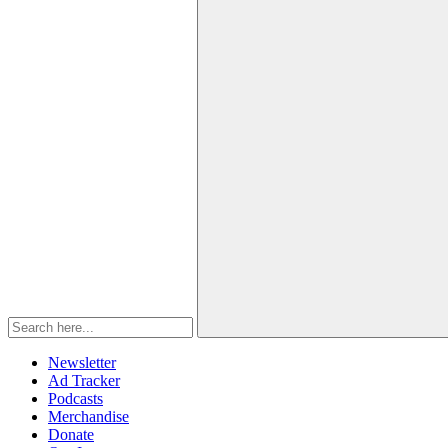
Newsletter
Ad Tracker
Podcasts
Merchandise
Donate