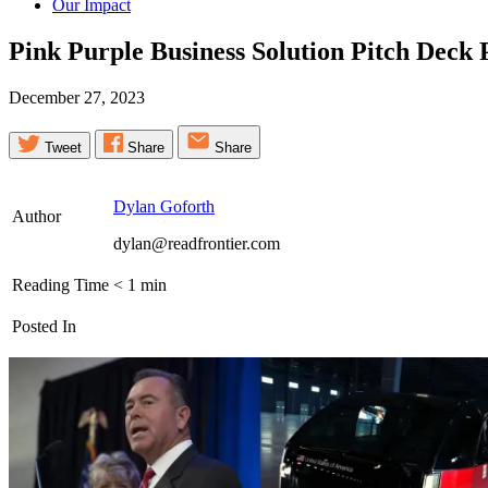
Our Impact
Pink Purple Business Solution Pitch Deck
December 27, 2023
Tweet
Share
Share
Dylan Goforth
Author
dylan@readfrontier.com
Reading Time
< 1
min
Posted In