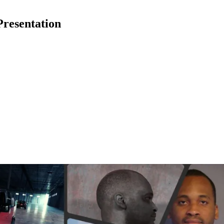
Presentation