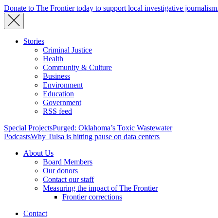
Donate to The Frontier today to support local investigative journalism
Stories
Criminal Justice
Health
Community & Culture
Business
Environment
Education
Government
RSS feed
Special Projects
Purged: Oklahoma’s Toxic Wastewater
Podcasts
Why Tulsa is hitting pause on data centers
About Us
Board Members
Our donors
Contact our staff
Measuring the impact of The Frontier
Frontier corrections
Contact