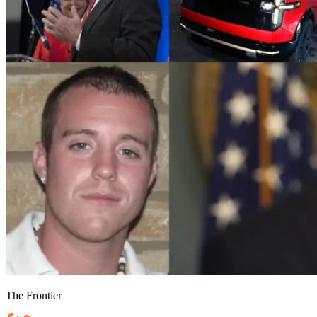
The Frontier