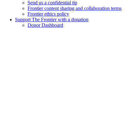
Send us a confidential tip
Frontier content sharing and collaboration terms
Frontier ethics policy
Support The Frontier with a donation
Donor Dashboard