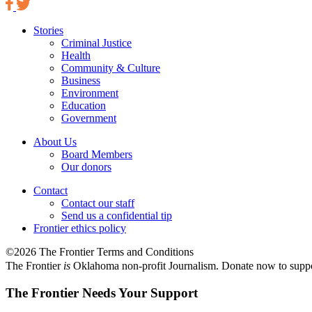
Stories
Criminal Justice
Health
Community & Culture
Business
Environment
Education
Government
About Us
Board Members
Our donors
Contact
Contact our staff
Send us a confidential tip
Frontier ethics policy
©2026 The Frontier Terms and Conditions
The Frontier
is
Oklahoma non-profit Journalism
. Donate now to supp
The Frontier Needs Your Support