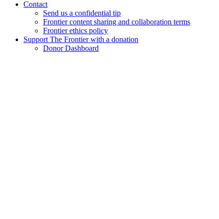
Contact
Send us a confidential tip
Frontier content sharing and collaboration terms
Frontier ethics policy
Support The Frontier with a donation
Donor Dashboard