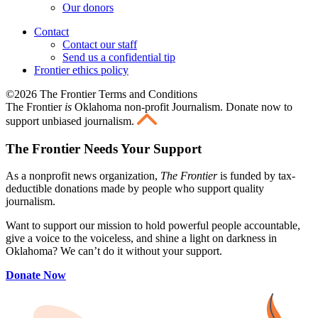
Our donors
Contact
Contact our staff
Send us a confidential tip
Frontier ethics policy
©2026 The Frontier Terms and Conditions
The Frontier
is
Oklahoma non-profit Journalism
. Donate now to
support unbiased journalism.
The Frontier Needs Your Support
As a nonprofit news organization,
The Frontier
is funded by tax-
deductible donations made by people who support quality
journalism.
Want to support our mission to hold powerful people accountable,
give a voice to the voiceless, and shine a light on darkness in
Oklahoma? We can’t do it without your support.
Donate Now