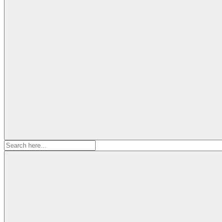
Search
for: