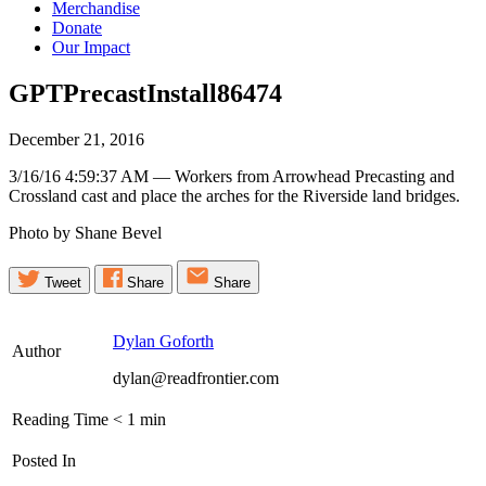
Merchandise
Donate
Our Impact
GPTPrecastInstall86474
December 21, 2016
3/16/16 4:59:37 AM — Workers from Arrowhead Precasting and
Crossland cast and place the arches for the Riverside land bridges.
Photo by Shane Bevel
Tweet
Share
Share
Dylan Goforth
Author
dylan@readfrontier.com
Reading Time
< 1
min
Posted In