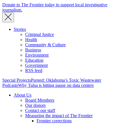
Donate to The Frontier today to support local investigative
journalism.
Stories
Criminal Justice
Health
Community & Culture
Business
Environment
Education
Government
RSS feed
Special Projects
Purged: Oklahoma’s Toxic Wastewater
Podcasts
Why Tulsa is hitting pause on data centers
About Us
Board Members
Our donors
Contact our staff
Measuring the impact of The Frontier
Frontier corrections