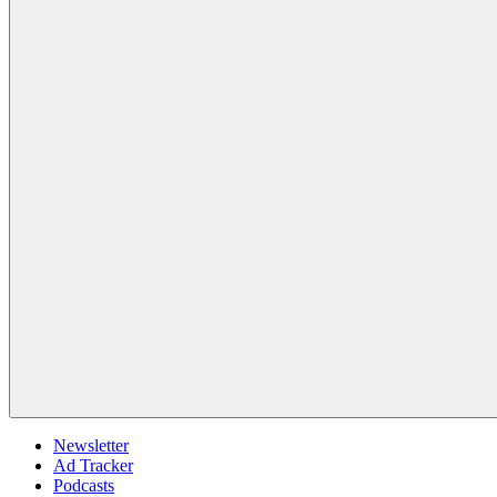
Newsletter
Ad Tracker
Podcasts