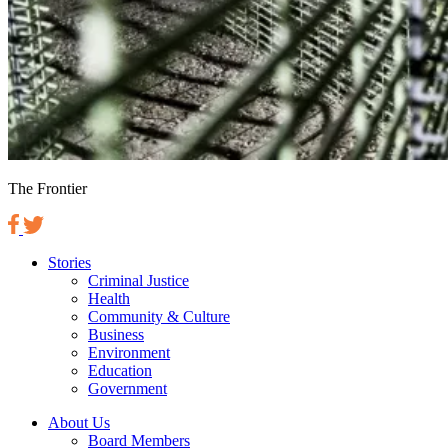
The Frontier
Stories
Criminal Justice
Health
Community & Culture
Business
Environment
Education
Government
About Us
Board Members